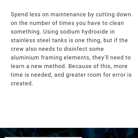
Spend less on maintenance by cutting down
on the number of times you have to clean
something. Using sodium hydroxide in
stainless steel tanks is one thing, but if the
crew also needs to disinfect some
aluminium framing elements, they'll need to
learn a new method. Because of this, more
time is needed, and greater room for error is
created.