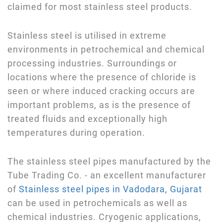
claimed for most stainless steel products.
Stainless steel is utilised in extreme
environments in petrochemical and chemical
processing industries. Surroundings or
locations where the presence of chloride is
seen or where induced cracking occurs are
important problems, as is the presence of
treated fluids and exceptionally high
temperatures during operation.
The stainless steel pipes manufactured by the
Tube Trading Co. - an excellent manufacturer
of
Stainless steel pipes in Vadodara, Gujarat
can be used in petrochemicals as well as
chemical industries. Cryogenic applications,