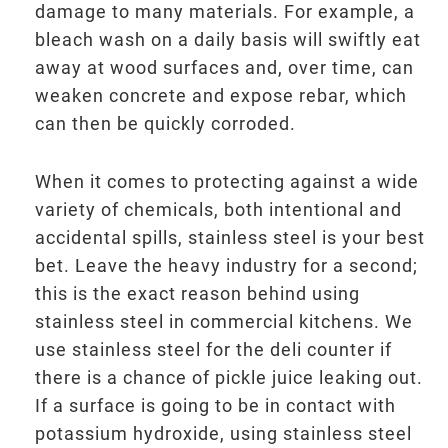
damage to many materials. For example, a
bleach wash on a daily basis will swiftly eat
away at wood surfaces and, over time, can
weaken concrete and expose rebar, which
can then be quickly corroded.
When it comes to protecting against a wide
variety of chemicals, both intentional and
accidental spills, stainless steel is your best
bet. Leave the heavy industry for a second;
this is the exact reason behind using
stainless steel in commercial kitchens. We
use stainless steel for the deli counter if
there is a chance of pickle juice leaking out.
If a surface is going to be in contact with
potassium hydroxide, using stainless steel