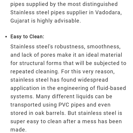
pipes supplied by the most distinguished
Stainless steel pipes supplier in Vadodara,
Gujarat is highly advisable.
Easy to Clean:
Stainless steel's robustness, smoothness,
and lack of pores make it an ideal material
for structural forms that will be subjected to
repeated cleaning. For this very reason,
stainless steel has found widespread
application in the engineering of fluid-based
systems. Many different liquids can be
transported using PVC pipes and even
stored in oak barrels. But stainless steel is
super easy to clean after a mess has been
made.