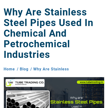
Why Are Stainless
Steel Pipes Used In
Chemical And
Petrochemical
Industries
Home
Blog
Why Are Stainless