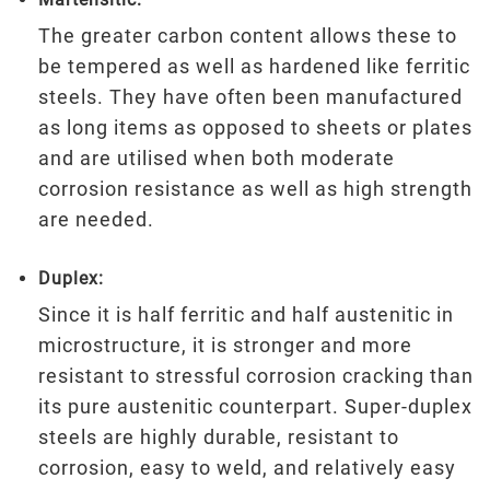
The greater carbon content allows these to
be tempered as well as hardened like ferritic
steels. They have often been manufactured
as long items as opposed to sheets or plates
and are utilised when both moderate
corrosion resistance as well as high strength
are needed.
Duplex:
Since it is half ferritic and half austenitic in
microstructure, it is stronger and more
resistant to stressful corrosion cracking than
its pure austenitic counterpart. Super-duplex
steels are highly durable, resistant to
corrosion, easy to weld, and relatively easy