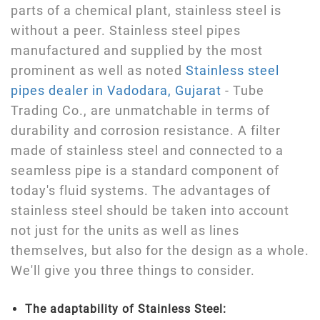
parts of a chemical plant, stainless steel is
without a peer. Stainless steel pipes
manufactured and supplied by the most
prominent as well as noted
Stainless steel
pipes dealer in Vadodara, Gujarat
- Tube
Trading Co., are unmatchable in terms of
durability and corrosion resistance. A filter
made of stainless steel and connected to a
seamless pipe is a standard component of
today's fluid systems. The advantages of
stainless steel should be taken into account
not just for the units as well as lines
themselves, but also for the design as a whole.
We'll give you three things to consider.
The adaptability of Stainless Steel: