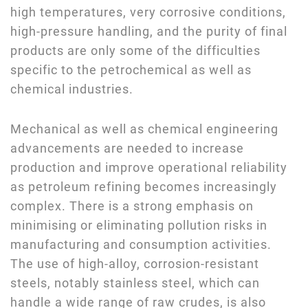
high temperatures, very corrosive conditions,
high-pressure handling, and the purity of final
products are only some of the difficulties
specific to the petrochemical as well as
chemical industries.
Mechanical as well as chemical engineering
advancements are needed to increase
production and improve operational reliability
as petroleum refining becomes increasingly
complex. There is a strong emphasis on
minimising or eliminating pollution risks in
manufacturing and consumption activities.
The use of high-alloy, corrosion-resistant
steels, notably stainless steel, which can
handle a wide range of raw crudes, is also