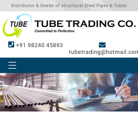
Distributor & Dealer of structural Steel Pipes & Tubes
+91 98240 45893
tubetrading@hotmail.co