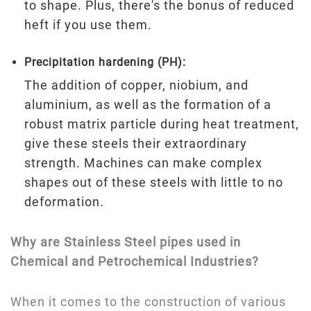
to shape. Plus, there's the bonus of reduced
heft if you use them.
Precipitation hardening (PH):
The addition of copper, niobium, and
aluminium, as well as the formation of a
robust matrix particle during heat treatment,
give these steels their extraordinary
strength. Machines can make complex
shapes out of these steels with little to no
deformation.
Why are Stainless Steel pipes used in
Chemical and Petrochemical Industries?
When it comes to the construction of various