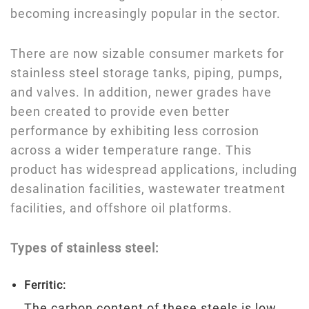
becoming increasingly popular in the sector.
There are now sizable consumer markets for
stainless steel storage tanks, piping, pumps,
and valves. In addition, newer grades have
been created to provide even better
performance by exhibiting less corrosion
across a wider temperature range. This
product has widespread applications, including
desalination facilities, wastewater treatment
facilities, and offshore oil platforms.
Types of stainless steel:
Ferritic:
The carbon content of these steels is low.