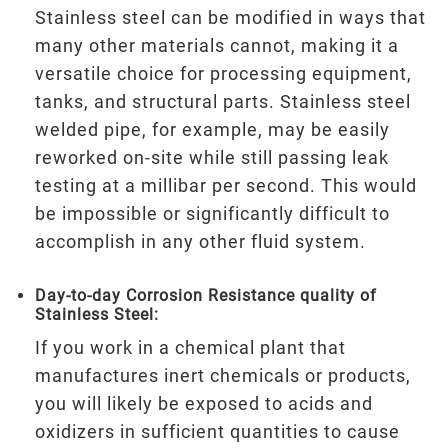
Stainless steel can be modified in ways that
many other materials cannot, making it a
versatile choice for processing equipment,
tanks, and structural parts. Stainless steel
welded pipe, for example, may be easily
reworked on-site while still passing leak
testing at a millibar per second. This would
be impossible or significantly difficult to
accomplish in any other fluid system.
Day-to-day Corrosion Resistance quality of
Stainless Steel:
If you work in a chemical plant that
manufactures inert chemicals or products,
you will likely be exposed to acids and
oxidizers in sufficient quantities to cause