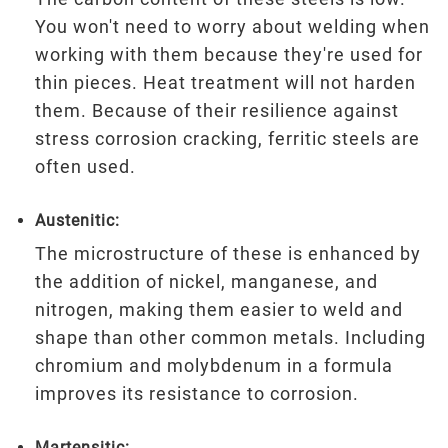
You won't need to worry about welding when
working with them because they're used for
thin pieces. Heat treatment will not harden
them. Because of their resilience against
stress corrosion cracking, ferritic steels are
often used.
Austenitic:
The microstructure of these is enhanced by
the addition of nickel, manganese, and
nitrogen, making them easier to weld and
shape than other common metals. Including
chromium and molybdenum in a formula
improves its resistance to corrosion.
Martensitic: