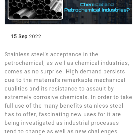
15 Sep
2022
Stainless steel's acceptance in the
petrochemical, as well as chemical industries,
comes as no surprise. High demand persists
due to the material's remarkable mechanical
qualities and its resistance to assault by
extremely corrosive chemicals. In order to take
full use of the many benefits stainless steel
has to offer, fascinating new uses for it are
being investigated as industrial processes
tend to change as well as new challenges