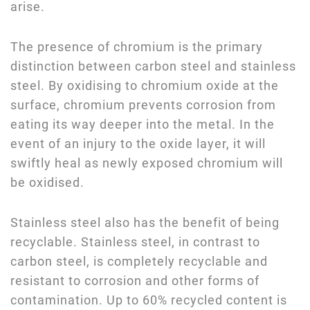
arise.
The presence of chromium is the primary
distinction between carbon steel and stainless
steel. By oxidising to chromium oxide at the
surface, chromium prevents corrosion from
eating its way deeper into the metal. In the
event of an injury to the oxide layer, it will
swiftly heal as newly exposed chromium will
be oxidised.
Stainless steel also has the benefit of being
recyclable. Stainless steel, in contrast to
carbon steel, is completely recyclable and
resistant to corrosion and other forms of
contamination. Up to 60% recycled content is