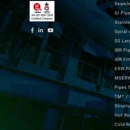
Seamle
GI Pip
Stainl
Spiral
SS Lar
IBR Pi
IBR Fit
ERW P
MSERW
Pipes f
TMT / 
Structu
Hot Ro
Cold R