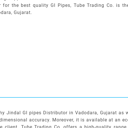
r for the best quality GI Pipes, Tube Trading Co. is th
dara, Gujarat.
hy Jindal GI pipes Distributor in Vadodara, Gujarat as 
dimensional accuracy. Moreover, it is available at an e
he client. Tube Trading Co. offers a high-quality range 