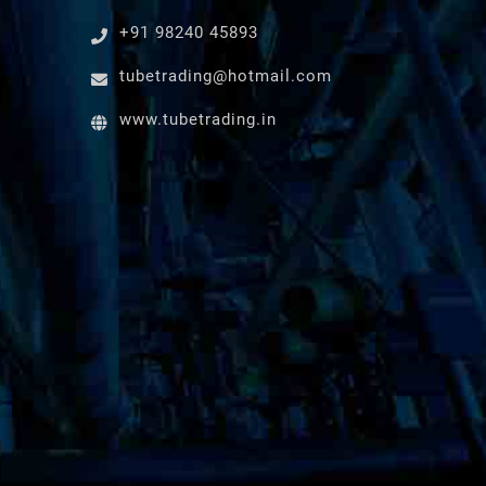
+91 98240 45893
tubetrading@hotmail.com
www.tubetrading.in