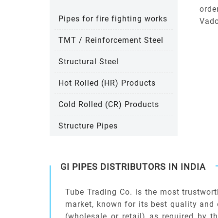
orde
Pipes for fire fighting works
Vado
TMT / Reinforcement Steel
Structural Steel
Hot Rolled (HR) Products
Cold Rolled (CR) Products
Structure Pipes
GI PIPES DISTRIBUTORS IN INDIA
Tube Trading Co. is the most trustwort
market, known for its best quality and 
(wholesale or retail) as required by t