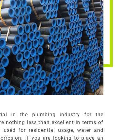
ial in the plumbing industry for the
e nothing less than excellent in terms of
y used for residential usage, water and
corrosion. If you are looking to place an