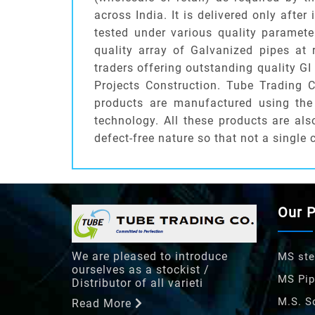
across India. It is delivered only afte
tested under various quality paramete
quality array of Galvanized pipes at
traders offering outstanding quality G
Projects Construction. Tube Trading 
products are manufactured using the 
technology. All these products are al
defect-free nature so that not a single 
Our 
We are pleased to introduce
MS ste
ourselves as a stockist /
MS Pip
Distributor of all varieti
M.S. S
Read More