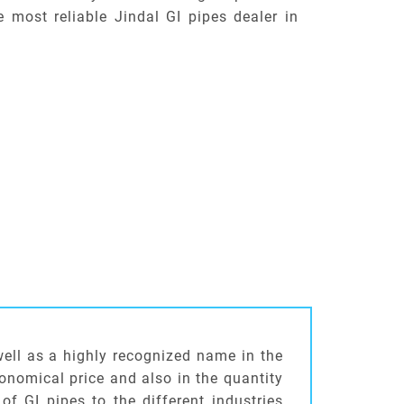
e most reliable Jindal GI pipes dealer in
well as a highly recognized name in the
conomical price and also in the quantity
of GI pipes to the different industries