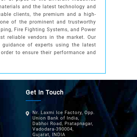
 materials and the latest technology and
uable clients, the premium and a high-
 one of the prominent and trustworthy
iping, Fire Fighting Systems, and Power
t reliable vendors in the market. Our
 guidance of experts using the latest
 order to ensure their performance and
Get In Touch
Nr. Laxmi Ice Factory, Opp.
Union Bank of India,
Dabhoi Road, Pratapnagar,
Vadodara-390004,
Gujarat, INDIA