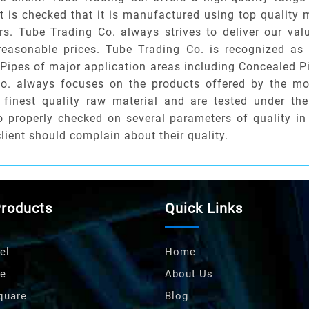
r it is checked that it is manufactured using top quality
rs. Tube Trading Co. always strives to deliver our val
 reasonable prices. Tube Trading Co. is recognized as
I Pipes of major application areas including Concealed P
Co. always focuses on the products offered by the mos
finest quality raw material and are tested under the
so properly checked on several parameters of quality in
client should complain about their quality.
Products
Quick Links
el
Home
e
About Us
quare
Blog