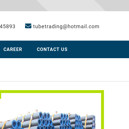
 45893
tubetrading@hotmail.com
CAREER
CONTACT US