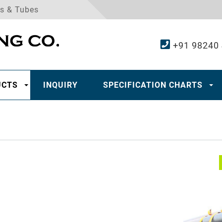
es & Tubes
+91 98240
UCTS
INQUIRY
SPECIFICATION CHARTS