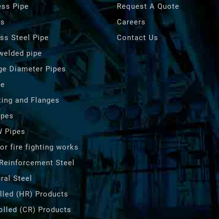
ss Pipe
Request A Quote
es
Careers
ess Steel Pipe
Contact Us
 welded pipe
ge Diameter Pipes
pe
ting and Flanges
ipes
 Pipes
or fire fighting works
Reinforcement Steel
ral Steel
lled (HR) Products
olled (CR) Products