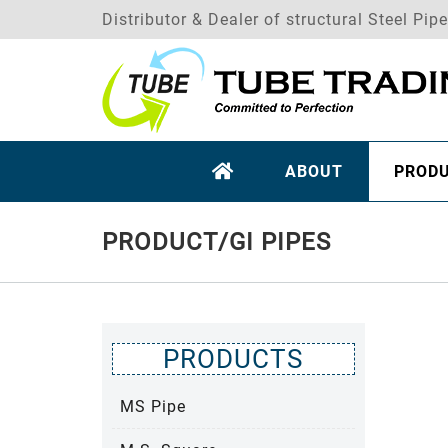
Distributor & Dealer of structural Steel Pip
ABOUT
PROD
PRODUCT/GI PIPES
PRODUCTS
MS Pipe