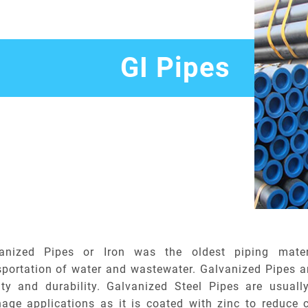
GI Pipes
anized Pipes or Iron was the oldest piping mater
sportation of water and wastewater. Galvanized Pipes ar
ity and durability. Galvanized Steel Pipes are usuall
nage applications as it is coated with zinc to reduce 