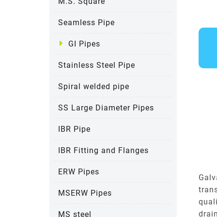
M.S. Square
Seamless Pipe
GI Pipes
Stainless Steel Pipe
Spiral welded pipe
SS Large Diameter Pipes
IBR Pipe
IBR Fitting and Flanges
ERW Pipes
Galv
tran
MSERW Pipes
qual
drai
MS steel