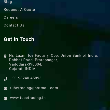
Blog
Request A Quote
Careers
Contact Us
Get In Touch
Nr. Laxmi Ice Factory, Opp. Union Bank of India,
Dabhoi Road, Pratapnagar,
Vadodara-390004,
Gujarat, INDIA
+91 98240 45893
tubetrading@hotmail.com
www.tubetrading.in