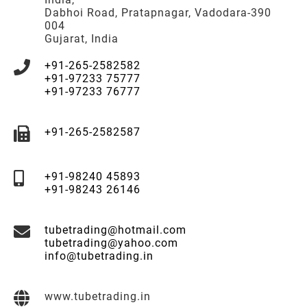
Dabhoi Road, Pratapnagar, Vadodara-390
004
Gujarat, India
+91-265-2582582
+91-97233 75777
+91-97233 76777
+91-265-2582587
+91-98240 45893
+91-98243 26146
tubetrading@hotmail.com
tubetrading@yahoo.com
info@tubetrading.in
www.tubetrading.in