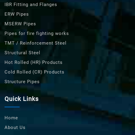
IBR Fitting and Flanges
ERW Pipes
MSERW Pipes
Pipes for fire fighting works
TMT / Reinforcement Steel
Structural Steel
Hot Rolled (HR) Products
Cold Rolled (CR) Products
Structure Pipes
Quick Links
Home
About Us