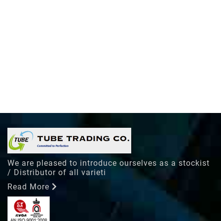
We are pleased to introduce ourselves as a stockist
/ Distributor of all varieti
Read More