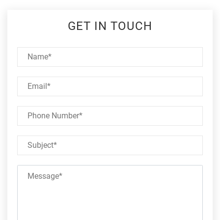
GET IN TOUCH