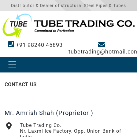
Distributor & Dealer of structural Steel Pipes & Tubes
+91 98240 45893
tubetrading@hotmail.co
CONTACT US
Mr. Amrish Shah (Proprietor )
Tube Trading Co.
Nr. Laxmi Ice Factory, Opp. Union Bank of
India,