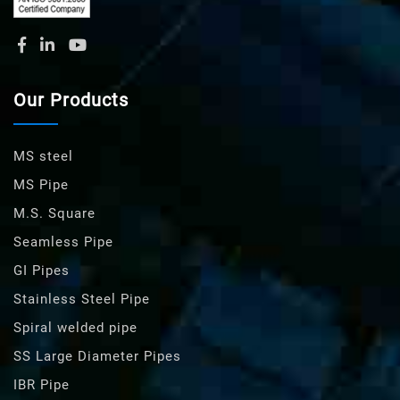
Our Products
MS steel
MS Pipe
M.S. Square
Seamless Pipe
GI Pipes
Stainless Steel Pipe
Spiral welded pipe
SS Large Diameter Pipes
IBR Pipe