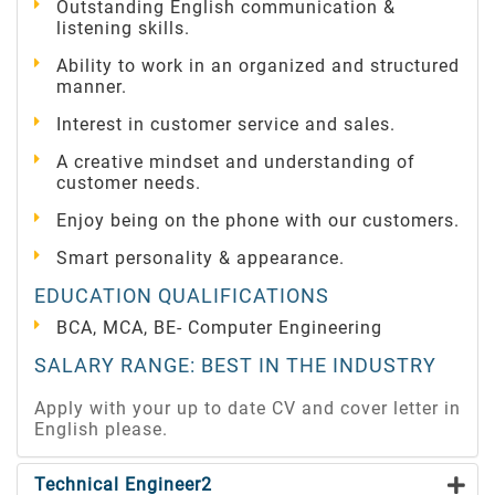
Outstanding English communication &
listening skills.
Ability to work in an organized and structured
manner.
Interest in customer service and sales.
A creative mindset and understanding of
customer needs.
Enjoy being on the phone with our customers.
Smart personality & appearance.
EDUCATION QUALIFICATIONS
BCA, MCA, BE- Computer Engineering
SALARY RANGE: BEST IN THE INDUSTRY
Apply with your up to date CV and cover letter in
English please.
Technical Engineer2