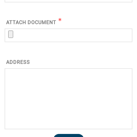
ATTACH DOCUMENT
ADDRESS