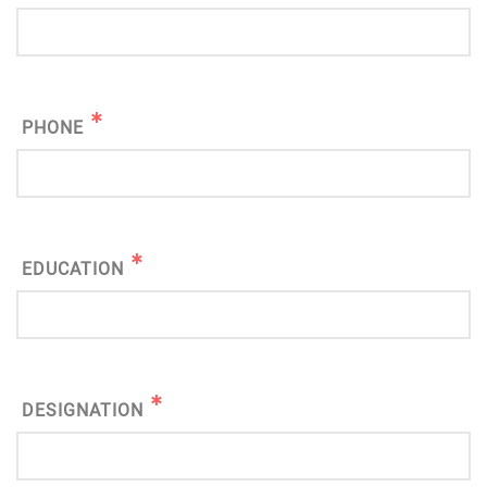
PHONE
EDUCATION
DESIGNATION