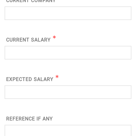
CURRENT COMPANY
CURRENT SALARY
EXPECTED SALARY
REFERENCE IF ANY