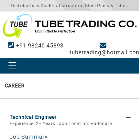
Distributor & Dealer of structural Steel Pipes & Tubes
+91 98240 45893
tubetrading@hotmail.co
CAREER
Technical Engineer
Experience: 2+ Years | Job Location: Vadodara
Job Summary