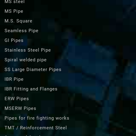
MS steel
MS Pipe
M.S. Square
Seamless Pipe
GI Pipes
Stainless Steel Pipe
Spiral welded pipe
SS Large Diameter Pipes
IBR Pipe
IBR Fitting and Flanges
ERW Pipes
MSERW Pipes
Pipes for fire fighting works
TMT / Reinforcement Steel