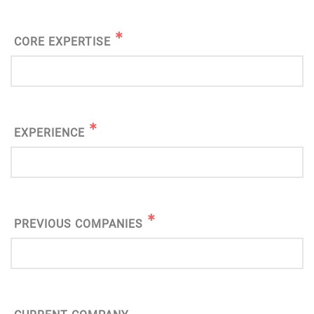
CORE EXPERTISE
EXPERIENCE
PREVIOUS COMPANIES