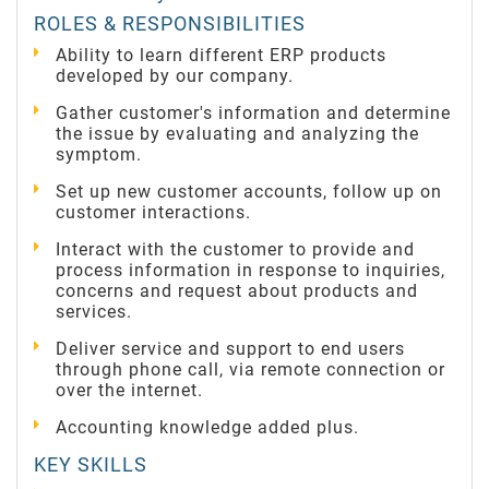
ROLES & RESPONSIBILITIES
Ability to learn different ERP products
developed by our company.
Gather customer's information and determine
the issue by evaluating and analyzing the
symptom.
Set up new customer accounts, follow up on
customer interactions.
Interact with the customer to provide and
process information in response to inquiries,
concerns and request about products and
services.
Deliver service and support to end users
through phone call, via remote connection or
over the internet.
Accounting knowledge added plus.
KEY SKILLS