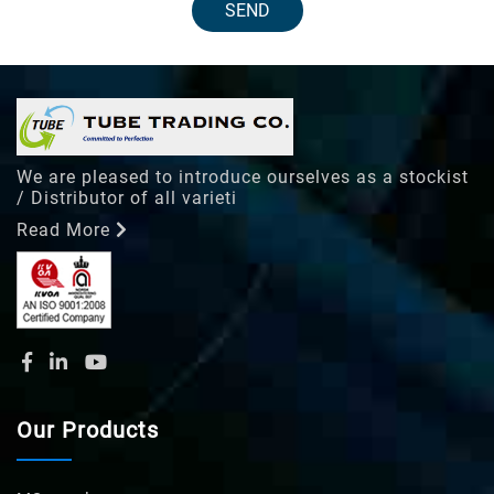
SEND
We are pleased to introduce ourselves as a stockist
/ Distributor of all varieti
Read More
Our Products