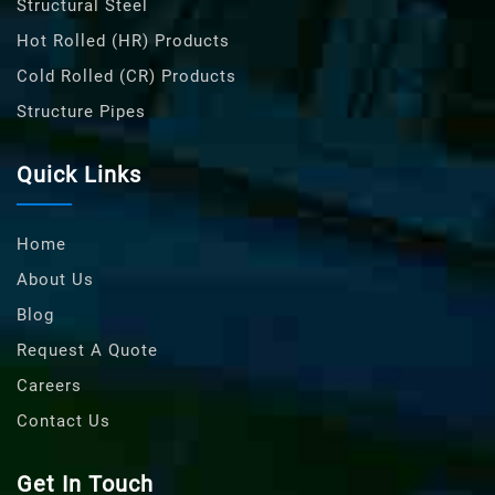
Structural Steel
Hot Rolled (HR) Products
Cold Rolled (CR) Products
Structure Pipes
Quick Links
Home
About Us
Blog
Request A Quote
Careers
Contact Us
Get In Touch