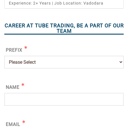
Experience: 2+ Years | Job Location: Vadodara
CAREER AT TUBE TRADING, BE A PART OF OUR
TEAM
PREFIX
NAME
EMAIL