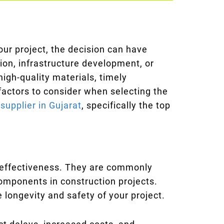
our project, the decision can have
ion, infrastructure development, or
igh-quality materials, timely
 factors to consider when selecting the
supplier in Gujarat
, specifically the top
st-effectiveness. They are commonly
components in construction projects.
he longevity and safety of your project.