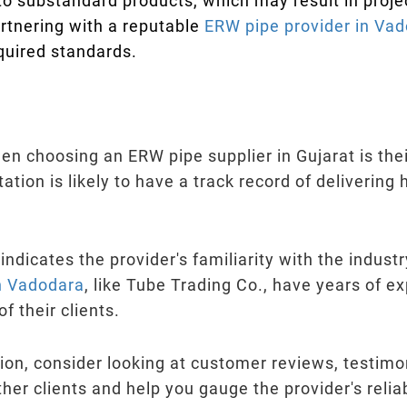
to substandard products, which may result in proje
artnering with a reputable
ERW pipe provider in Va
quired standards.
hen choosing an ERW pipe supplier in Gujarat is the
tation is likely to have a track record of delivering
 indicates the provider's familiarity with the indus
in Vadodara
, like Tube Trading Co., have years of ex
 their clients.
on, consider looking at customer reviews, testimon
ther clients and help you gauge the provider's reli