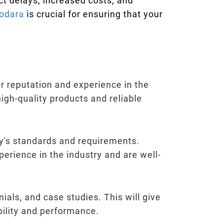
ct delays, increased costs, and
dodara
is crucial for ensuring that your
ir reputation and experience in the
 high-quality products and reliable
try's standards and requirements.
perience in the industry and are well-
ials, and case studies. This will give
ability and performance.