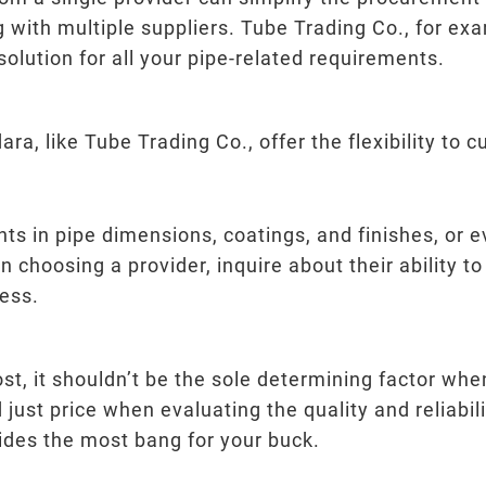
g with multiple suppliers. Tube Trading Co., for e
lution for all your pipe-related requirements.
a, like Tube Trading Co., offer the flexibility to 
s in pipe dimensions, coatings, and finishes, or 
en choosing a provider, inquire about their abilit
ess.
ost, it shouldn’t be the sole determining factor whe
just price when evaluating the quality and reliabili
ovides the most bang for your buck.