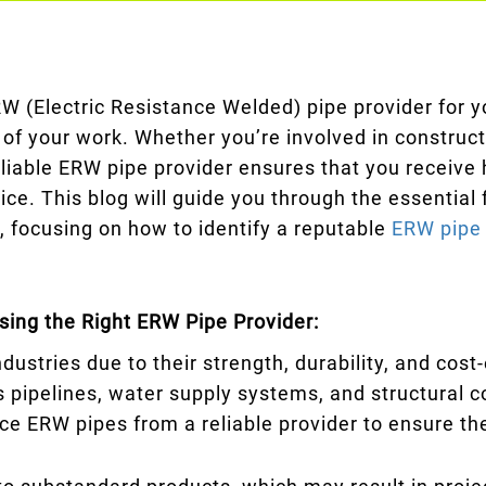
W (Electric Resistance Welded) pipe provider for y
 of your work. Whether you’re involved in construct
liable ERW pipe provider ensures that you receive h
ice. This blog will guide you through the essential
, focusing on how to identify a reputable
ERW pipe 
ing the Right ERW Pipe Provider:
dustries due to their strength, durability, and co
as pipelines, water supply systems, and structural 
source ERW pipes from a reliable provider to ensure t