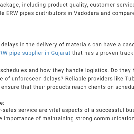
ckage, including product quality, customer service
e ERW pipes distributors in Vadodara and compare 
d delays in the delivery of materials can have a casc
RW pipe supplier in Gujarat
that has a proven track 
y schedules and how they handle logistics. Do they 
e of unforeseen delays? Reliable providers like Tub
 ensure that their products reach clients on schedu
e:
-sales service are vital aspects of a successful b
e importance of maintaining strong communication 