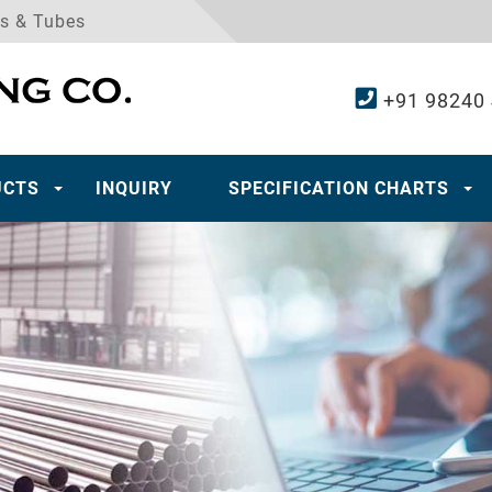
es & Tubes
+91 98240
UCTS
INQUIRY
SPECIFICATION CHARTS