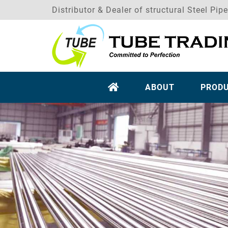
Distributor & Dealer of structural Steel Pip
ABOUT
PROD