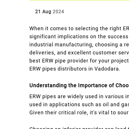
21 Aug
2024
When it comes to selecting the right ER
significant implications on the success
industrial manufacturing, choosing a re
deliveries, and excellent customer serv
best ERW pipe provider for your project
ERW pipes distributors in Vadodara.
Understanding the Importance of Choos
ERW pipes are widely used in various in
used in applications such as oil and g
Given their critical role, it's vital to 