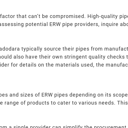
l factor that can’t be compromised. High-quality pip
 assessing potential ERW pipe providers, inquire ab
adodara typically source their pipes from manufact
hould also have their own stringent quality checks 
ider for details on the materials used, the manufac
types and sizes of ERW pipes depending on its sco
de range of products to cater to various needs. This
rom a single provider can simplify the procurement