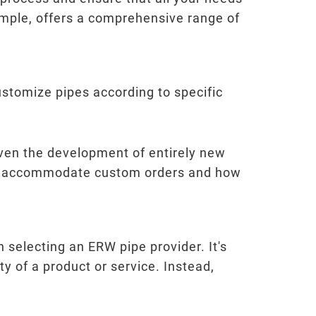
xample, offers a comprehensive range of
customize pipes according to specific
even the development of entirely new
y to accommodate custom orders and how
n selecting an ERW pipe provider. It's
ty of a product or service. Instead,