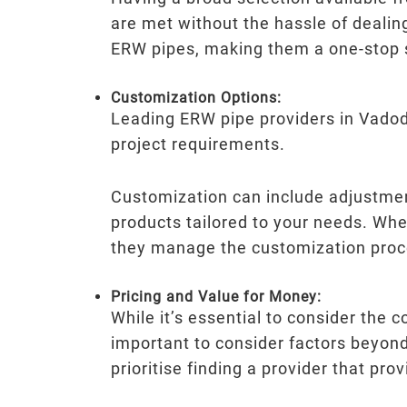
are met without the hassle of dealin
ERW pipes, making them a one-stop so
Customization Options:
Leading ERW pipe providers in Vadodar
project requirements.
Customization can include adjustment
products tailored to your needs. Wh
they manage the customization proc
Pricing and Value for Money:
While it’s essential to consider the c
important to consider factors beyond 
prioritise finding a provider that pr