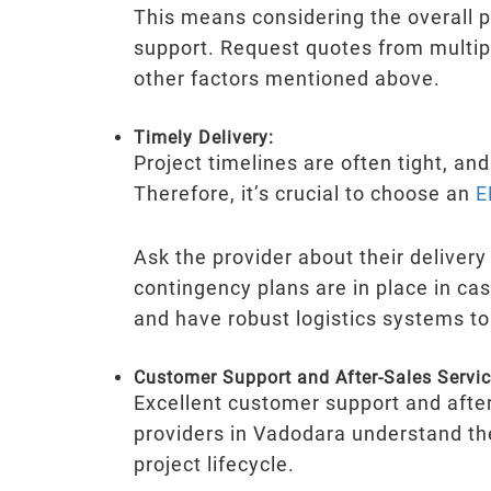
This means considering the overall pa
support. Request quotes from multipl
other factors mentioned above.
Timely Delivery:
Project timelines are often tight, an
Therefore, it’s crucial to choose an
E
Ask the provider about their deliver
contingency plans are in place in cas
and have robust logistics systems to
Customer Support and After-Sales Servic
Excellent customer support and after
providers in Vadodara understand th
project lifecycle.