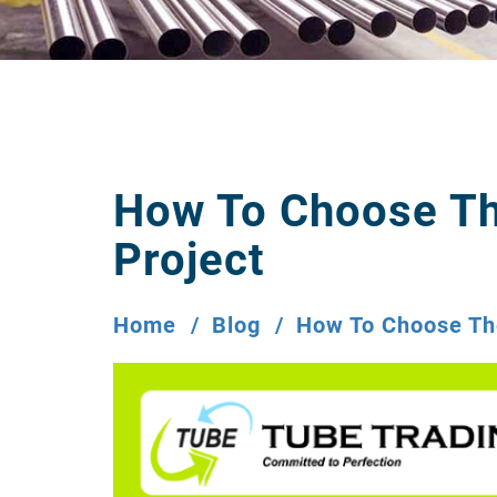
How To Choose Th
Project
Home
Blog
How To Choose The