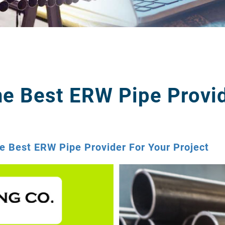
e Best ERW Pipe Provid
 Best ERW Pipe Provider For Your Project