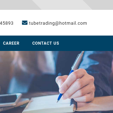
 45893
tubetrading@hotmail.com
CAREER
CONTACT US