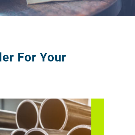
er For Your