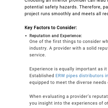
Choosing an inferior provider can lead 
potential safety hazards. Therefore, p
project runs smoothly and meets all re
Key Factors to Consider:
Reputation and Experience:
One of the first things to consider w
industry. A provider with a solid repu
service.
Experience is equally important as it
Established
ERW pipes distributors 
equipped to meet the diverse needs of
When evaluating a provider’s reputati
you insight into the experiences of o