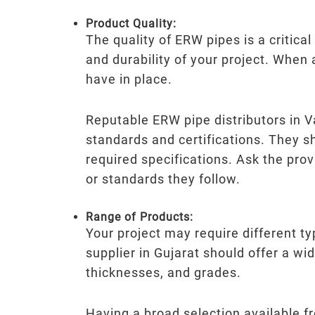
Product Quality:
The quality of ERW pipes is a critica
and durability of your project. When
have in place.
Reputable ERW pipe distributors in V
standards and certifications. They s
required specifications. Ask the prov
or standards they follow.
Range of Products:
Your project may require different 
supplier in Gujarat should offer a wi
thicknesses, and grades.
Having a broad selection available f