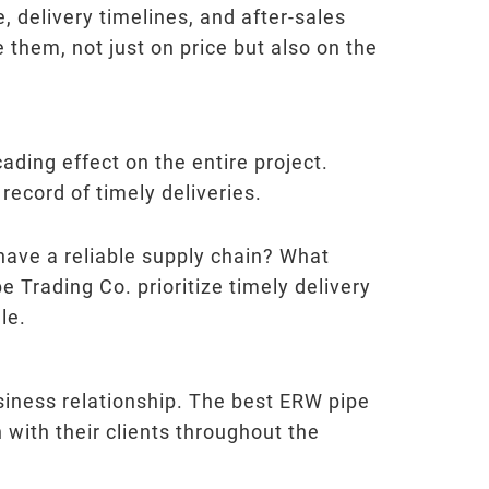
, delivery timelines, and after-sales
them, not just on price but also on the
ading effect on the entire project.
record of timely deliveries.
have a reliable supply chain? What
e Trading Co. prioritize timely delivery
le.
usiness relationship. The best ERW pipe
with their clients throughout the