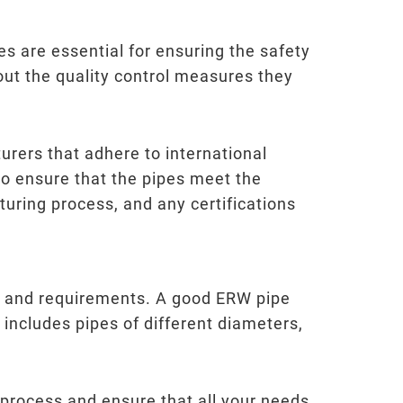
es are essential for ensuring the safety
out the quality control measures they
urers that adhere to international
to ensure that the pipes meet the
turing process, and any certifications
pe and requirements. A good ERW pipe
 includes pipes of different diameters,
 process and ensure that all your needs