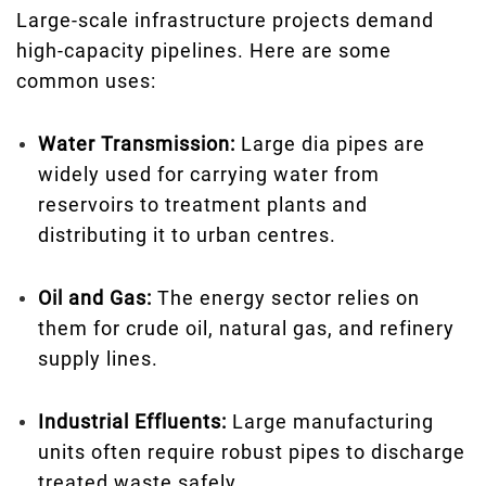
Large-scale infrastructure projects demand
high-capacity pipelines. Here are some
common uses:
Water Transmission:
Large dia pipes are
widely used for carrying water from
reservoirs to treatment plants and
distributing it to urban centres.
Oil and Gas:
The energy sector relies on
them for crude oil, natural gas, and refinery
supply lines.
Industrial Effluents:
Large manufacturing
units often require robust pipes to discharge
treated waste safely.