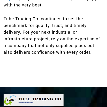
with the very best.
Tube Trading Co. continues to set the
benchmark for quality, trust, and timely
delivery. For your next industrial or
infrastructure project, rely on the expertise of
a company that not only supplies pipes but
also delivers confidence with every order.