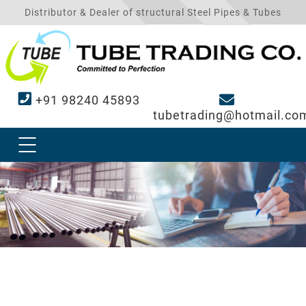
Distributor & Dealer of structural Steel Pipes & Tubes
+91 98240 45893
tubetrading@hotmail.co