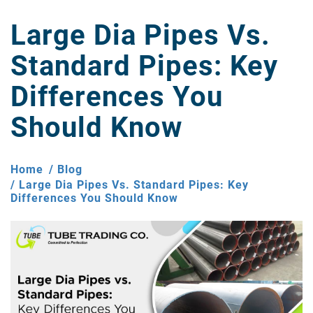
Large Dia Pipes Vs.
Standard Pipes: Key
Differences You
Should Know
Home
Blog
Large Dia Pipes Vs. Standard Pipes: Key
Differences You Should Know