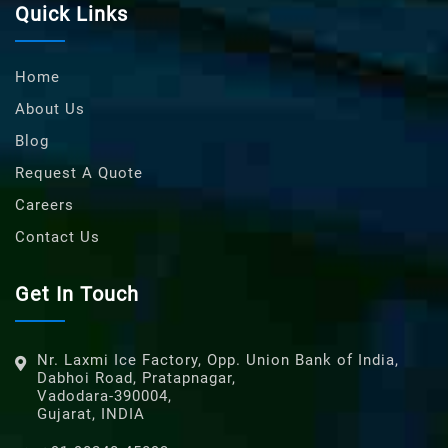
Quick Links
Home
About Us
Blog
Request A Quote
Careers
Contact Us
Get In Touch
Nr. Laxmi Ice Factory, Opp. Union Bank of India,
Dabhoi Road, Pratapnagar,
Vadodara-390004,
Gujarat, INDIA