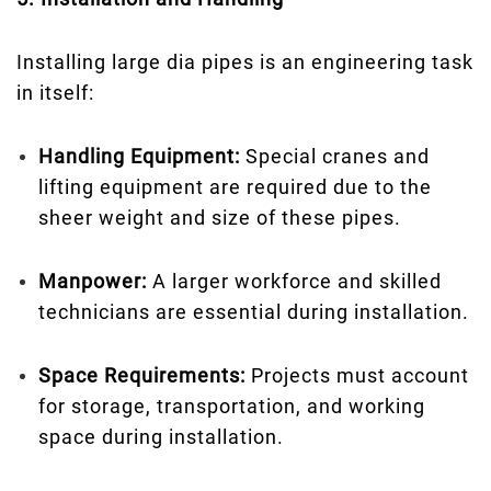
Installing large dia pipes is an engineering task
in itself:
Handling Equipment:
Special cranes and
lifting equipment are required due to the
sheer weight and size of these pipes.
Manpower:
A larger workforce and skilled
technicians are essential during installation.
Space Requirements:
Projects must account
for storage, transportation, and working
space during installation.