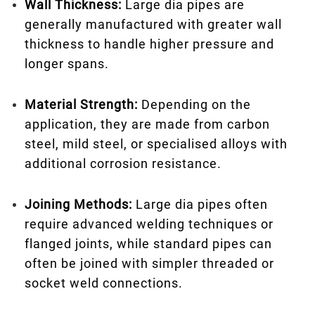
Wall Thickness:
Large dia pipes are
generally manufactured with greater wall
thickness to handle higher pressure and
longer spans.
Material Strength:
Depending on the
application, they are made from carbon
steel, mild steel, or specialised alloys with
additional corrosion resistance.
Joining Methods:
Large dia pipes often
require advanced welding techniques or
flanged joints, while standard pipes can
often be joined with simpler threaded or
socket weld connections.