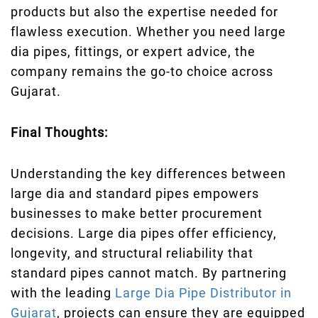
products but also the expertise needed for
flawless execution. Whether you need large
dia pipes, fittings, or expert advice, the
company remains the go-to choice across
Gujarat.
Final Thoughts:
Understanding the key differences between
large dia and standard pipes empowers
businesses to make better procurement
decisions. Large dia pipes offer efficiency,
longevity, and structural reliability that
standard pipes cannot match. By partnering
with the leading
Large Dia Pipe Distributor in
Gujarat
, projects can ensure they are equipped