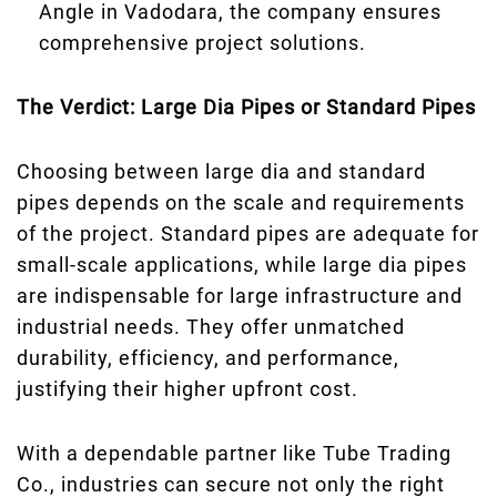
Angle in Vadodara, the company ensures
comprehensive project solutions.
The Verdict: Large Dia Pipes or Standard Pipes
Choosing between large dia and standard
pipes depends on the scale and requirements
of the project. Standard pipes are adequate for
small-scale applications, while large dia pipes
are indispensable for large infrastructure and
industrial needs. They offer unmatched
durability, efficiency, and performance,
justifying their higher upfront cost.
With a dependable partner like Tube Trading
Co., industries can secure not only the right