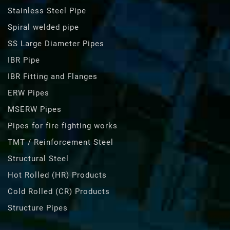
Stainless Steel Pipe
Spiral welded pipe
SS Large Diameter Pipes
IBR Pipe
IBR Fitting and Flanges
ERW Pipes
MSERW Pipes
Pipes for fire fighting works
TMT / Reinforcement Steel
Structural Steel
Hot Rolled (HR) Products
Cold Rolled (CR) Products
Structure Pipes