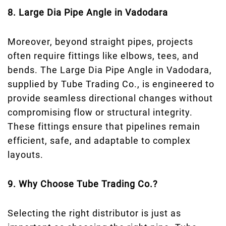
8. Large Dia Pipe Angle in Vadodara
Moreover, beyond straight pipes, projects
often require fittings like elbows, tees, and
bends. The Large Dia Pipe Angle in Vadodara,
supplied by Tube Trading Co., is engineered to
provide seamless directional changes without
compromising flow or structural integrity.
These fittings ensure that pipelines remain
efficient, safe, and adaptable to complex
layouts.
9. Why Choose Tube Trading Co.?
Selecting the right distributor is just as