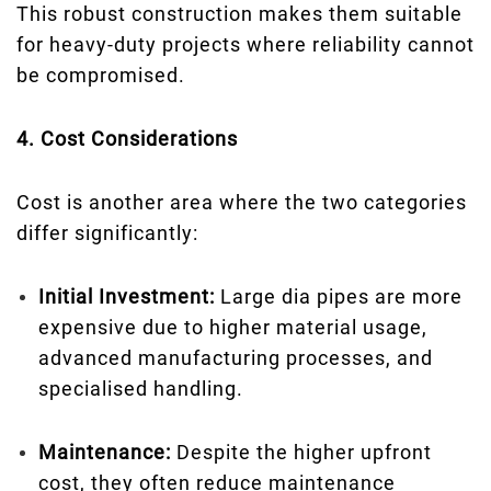
This robust construction makes them suitable
for heavy-duty projects where reliability cannot
be compromised.
4. Cost Considerations
Cost is another area where the two categories
differ significantly:
Initial Investment:
Large dia pipes are more
expensive due to higher material usage,
advanced manufacturing processes, and
specialised handling.
Maintenance:
Despite the higher upfront
cost, they often reduce maintenance