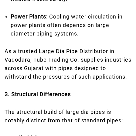
Power Plants:
Cooling water circulation in
power plants often depends on large
diameter piping systems.
As a trusted Large Dia Pipe Distributor in
Vadodara, Tube Trading Co. supplies industries
across Gujarat with pipes designed to
withstand the pressures of such applications.
3. Structural Differences
The structural build of large dia pipes is
notably distinct from that of standard pipes: