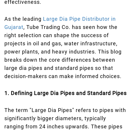
effectiveness.
As the leading
Large Dia Pipe Distributor in
Gujarat
, Tube Trading Co. has seen how the
right selection can shape the success of
projects in oil and gas, water infrastructure,
power plants, and heavy industries. This blog
breaks down the core differences between
large dia pipes and standard pipes so that
decision-makers can make informed choices.
1. Defining Large Dia Pipes and Standard Pipes
The term "Large Dia Pipes" refers to pipes with
significantly bigger diameters, typically
ranging from 24 inches upwards. These pipes