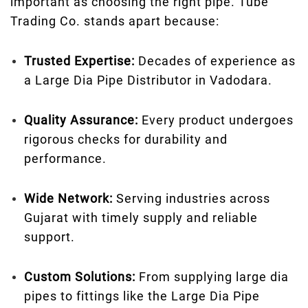
important as choosing the right pipe. Tube
Trading Co. stands apart because:
Trusted Expertise:
Decades of experience as
a Large Dia Pipe Distributor in Vadodara.
Quality Assurance:
Every product undergoes
rigorous checks for durability and
performance.
Wide Network:
Serving industries across
Gujarat with timely supply and reliable
support.
Custom Solutions:
From supplying large dia
pipes to fittings like the Large Dia Pipe