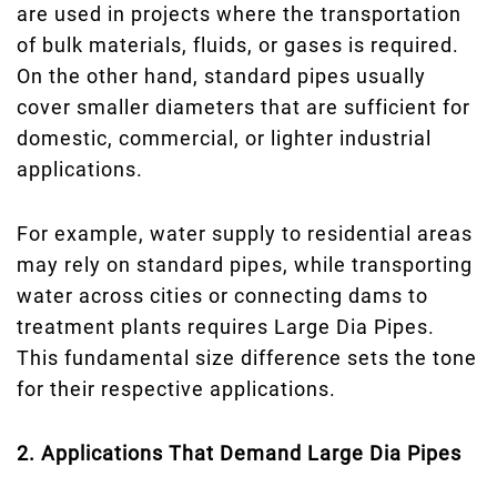
are used in projects where the transportation
of bulk materials, fluids, or gases is required.
On the other hand, standard pipes usually
cover smaller diameters that are sufficient for
domestic, commercial, or lighter industrial
applications.
For example, water supply to residential areas
may rely on standard pipes, while transporting
water across cities or connecting dams to
treatment plants requires Large Dia Pipes.
This fundamental size difference sets the tone
for their respective applications.
2. Applications That Demand Large Dia Pipes