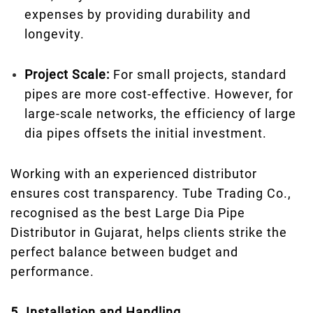
expenses by providing durability and
longevity.
Project Scale:
For small projects, standard
pipes are more cost-effective. However, for
large-scale networks, the efficiency of large
dia pipes offsets the initial investment.
Working with an experienced distributor
ensures cost transparency. Tube Trading Co.,
recognised as the best Large Dia Pipe
Distributor in Gujarat, helps clients strike the
perfect balance between budget and
performance.
5. Installation and Handling