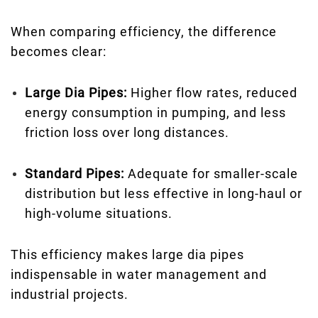
When comparing efficiency, the difference
becomes clear:
Large Dia Pipes:
Higher flow rates, reduced
energy consumption in pumping, and less
friction loss over long distances.
Standard Pipes:
Adequate for smaller-scale
distribution but less effective in long-haul or
high-volume situations.
This efficiency makes large dia pipes
indispensable in water management and
industrial projects.