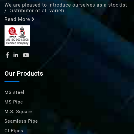
We are pleased to introduce ourselves as a stockist
/ Distributor of all varieti
Read More
Our Products
MS steel
MS Pipe
M.S. Square
Seamless Pipe
GI Pipes