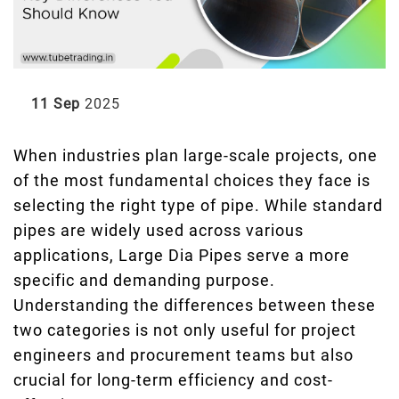
11 Sep
2025
When industries plan large-scale projects, one
of the most fundamental choices they face is
selecting the right type of pipe. While standard
pipes are widely used across various
applications, Large Dia Pipes serve a more
specific and demanding purpose.
Understanding the differences between these
two categories is not only useful for project
engineers and procurement teams but also
crucial for long-term efficiency and cost-