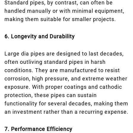
Standard pipes, by contrast, can often be
handled manually or with minimal equipment,
making them suitable for smaller projects.
6. Longevity and Durability
Large dia pipes are designed to last decades,
often outliving standard pipes in harsh
conditions. They are manufactured to resist
corrosion, high pressure, and extreme weather
exposure. With proper coatings and cathodic
protection, these pipes can sustain
functionality for several decades, making them
an investment rather than a recurring expense.
7. Performance Efficiency