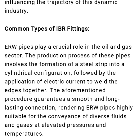
influencing the trajectory of this dynamic
industry.
Common Types of IBR Fittings:
ERW pipes play a crucial role in the oil and gas
sector. The production process of these pipes
involves the formation of a steel strip into a
cylindrical configuration, followed by the
application of electric current to weld the
edges together. The aforementioned
procedure guarantees a smooth and long-
lasting connection, rendering ERW pipes highly
suitable for the conveyance of diverse fluids
and gases at elevated pressures and
temperatures.