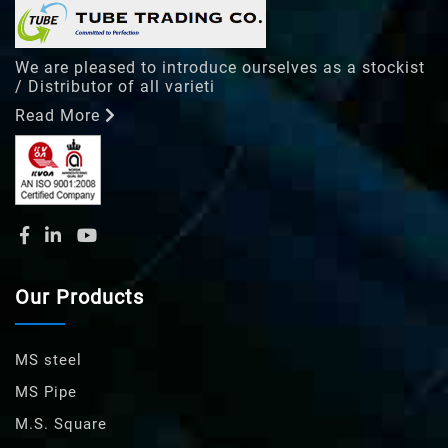
We are pleased to introduce ourselves as a stockist
/ Distributor of all varieti
Read More
Our Products
MS steel
MS Pipe
M.S. Square