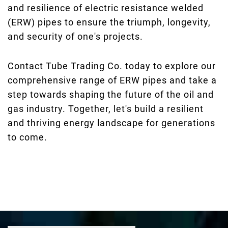
and resilience of electric resistance welded
(ERW) pipes to ensure the triumph, longevity,
and security of one's projects.
Contact Tube Trading Co. today to explore our
comprehensive range of ERW pipes and take a
step towards shaping the future of the oil and
gas industry. Together, let's build a resilient
and thriving energy landscape for generations
to come.