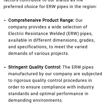
preferred choice for ERW pipes in the region:
Comprehensive Product Range:
Our
company provides a wide selection of
Electric Resistance Welded (ERW) pipes,
available in different dimensions, grades,
and specifications, to meet the varied
demands of various projects.
Stringent Quality Control:
The ERW pipes
manufactured by our company are subjected
to rigorous quality control procedures in
order to ensure compliance with industry
standards and optimal performance in
demanding environments.