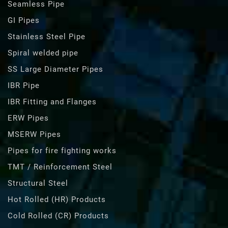
Seamless Pipe
GI Pipes
Stainless Steel Pipe
Spiral welded pipe
SS Large Diameter Pipes
IBR Pipe
IBR Fitting and Flanges
ERW Pipes
MSERW Pipes
Pipes for fire fighting works
TMT / Reinforcement Steel
Structural Steel
Hot Rolled (HR) Products
Cold Rolled (CR) Products