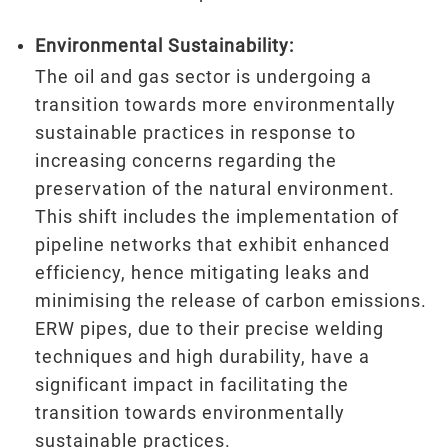
Environmental Sustainability:
The oil and gas sector is undergoing a
transition towards more environmentally
sustainable practices in response to
increasing concerns regarding the
preservation of the natural environment.
This shift includes the implementation of
pipeline networks that exhibit enhanced
efficiency, hence mitigating leaks and
minimising the release of carbon emissions.
ERW pipes, due to their precise welding
techniques and high durability, have a
significant impact in facilitating the
transition towards environmentally
sustainable practices.