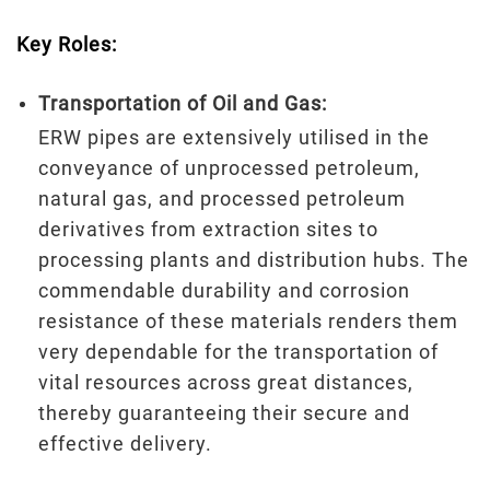
Key Roles:
Transportation of Oil and Gas:
ERW pipes are extensively utilised in the
conveyance of unprocessed petroleum,
natural gas, and processed petroleum
derivatives from extraction sites to
processing plants and distribution hubs. The
commendable durability and corrosion
resistance of these materials renders them
very dependable for the transportation of
vital resources across great distances,
thereby guaranteeing their secure and
effective delivery.