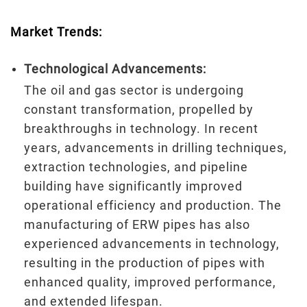
Market Trends:
Technological Advancements:
The oil and gas sector is undergoing
constant transformation, propelled by
breakthroughs in technology. In recent
years, advancements in drilling techniques,
extraction technologies, and pipeline
building have significantly improved
operational efficiency and production. The
manufacturing of ERW pipes has also
experienced advancements in technology,
resulting in the production of pipes with
enhanced quality, improved performance,
and extended lifespan.