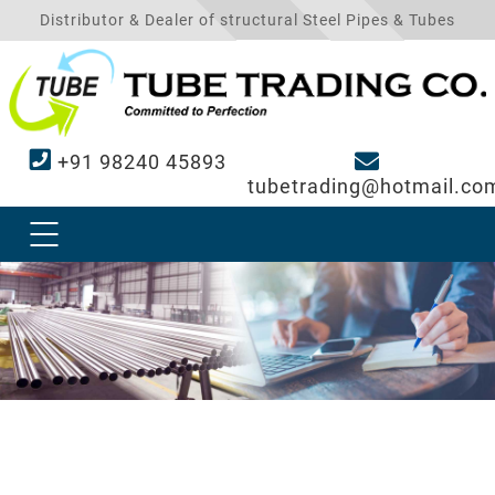
Distributor & Dealer of structural Steel Pipes & Tubes
+91 98240 45893
tubetrading@hotmail.co