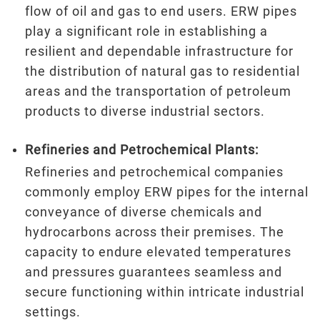
flow of oil and gas to end users. ERW pipes
play a significant role in establishing a
resilient and dependable infrastructure for
the distribution of natural gas to residential
areas and the transportation of petroleum
products to diverse industrial sectors.
Refineries and Petrochemical Plants:
Refineries and petrochemical companies
commonly employ ERW pipes for the internal
conveyance of diverse chemicals and
hydrocarbons across their premises. The
capacity to endure elevated temperatures
and pressures guarantees seamless and
secure functioning within intricate industrial
settings.