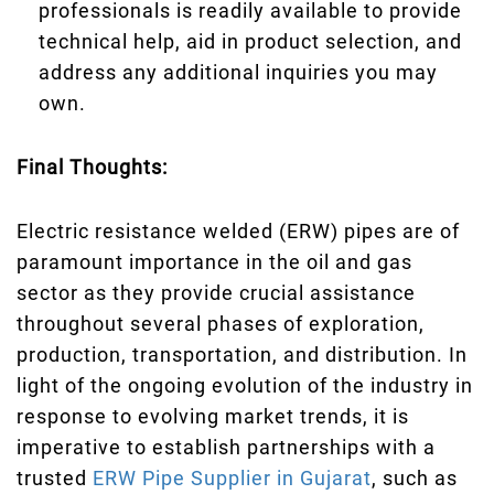
professionals is readily available to provide
technical help, aid in product selection, and
address any additional inquiries you may
own.
Final Thoughts:
Electric resistance welded (ERW) pipes are of
paramount importance in the oil and gas
sector as they provide crucial assistance
throughout several phases of exploration,
production, transportation, and distribution. In
light of the ongoing evolution of the industry in
response to evolving market trends, it is
imperative to establish partnerships with a
trusted
ERW Pipe Supplier in Gujarat
, such as