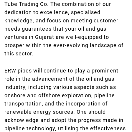
Tube Trading Co. The combination of our
dedication to excellence, specialised
knowledge, and focus on meeting customer
needs guarantees that your oil and gas
ventures in Gujarat are well-equipped to
prosper within the ever-evolving landscape of
this sector.
ERW pipes will continue to play a prominent
role in the advancement of the oil and gas
industry, including various aspects such as
onshore and offshore exploration, pipeline
transportation, and the incorporation of
renewable energy sources. One should
acknowledge and adopt the progress made in
pipeline technology, utilising the effectiveness