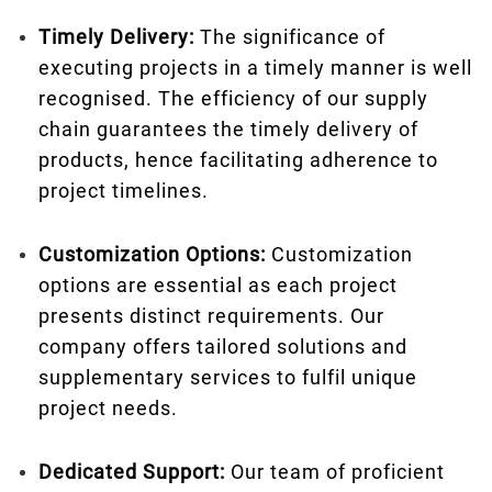
Timely Delivery:
The significance of
executing projects in a timely manner is well
recognised. The efficiency of our supply
chain guarantees the timely delivery of
products, hence facilitating adherence to
project timelines.
Customization Options:
Customization
options are essential as each project
presents distinct requirements. Our
company offers tailored solutions and
supplementary services to fulfil unique
project needs.
Dedicated Support:
Our team of proficient