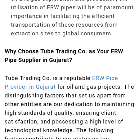
utilisation of ERW pipes will be of paramount
importance in facilitating the efficient
transportation of these resources from
extraction sites to global consumers.
Why Choose Tube Trading Co. as Your ERW
Pipe Supplier in Gujarat?
Tube Trading Co. is a reputable
ERW Pipe
Provider in Gujarat
for oil and gas projects. The
distinguishing factors that set us apart from
other entities are our dedication to maintaining
high standards of quality, ensuring client
satisfaction, and possessing a high level of
technological knowledge. The following
factors contribute to our status as the