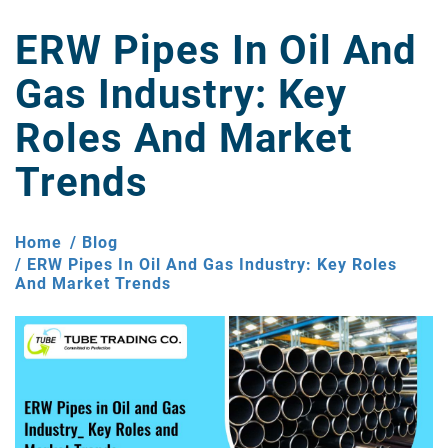
ERW Pipes In Oil And
Gas Industry: Key
Roles And Market
Trends
Home
Blog
ERW Pipes In Oil And Gas Industry: Key Roles
And Market Trends