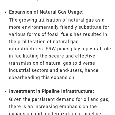
Expansion of Natural Gas Usage:
The growing utilisation of natural gas as a
more environmentally friendly substitute for
various forms of fossil fuels has resulted in
the proliferation of natural gas
infrastructures. ERW pipes play a pivotal role
in facilitating the secure and effective
transmission of natural gas to diverse
industrial sectors and end-users, hence
spearheading this expansion.
Investment in Pipeline Infrastructure:
Given the persistent demand for oil and gas,
there is an increasing emphasis on the
expansion and modernization of pipeline