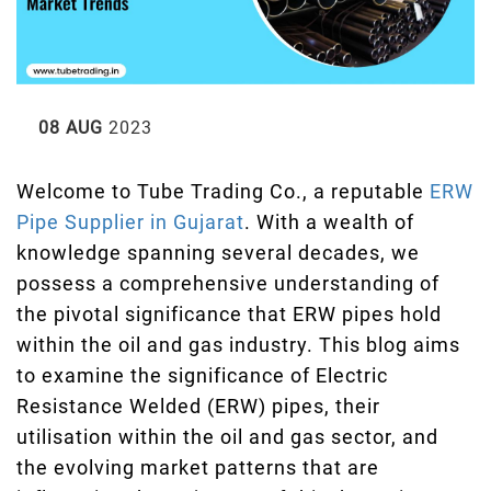
08 AUG
2023
Welcome to Tube Trading Co., a reputable
ERW
Pipe Supplier in Gujarat
. With a wealth of
knowledge spanning several decades, we
possess a comprehensive understanding of
the pivotal significance that ERW pipes hold
within the oil and gas industry. This blog aims
to examine the significance of Electric
Resistance Welded (ERW) pipes, their
utilisation within the oil and gas sector, and
the evolving market patterns that are