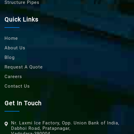
Structure Pipes
Quick Links
Home
About Us
Blog
Request A Quote
Careers
Contact Us
Get In Touch
Nr. Laxmi Ice Factory, Opp. Union Bank of India,
Dabhoi Road, Pratapnagar,
Vadodara-390004,