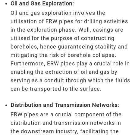
Oil and Gas Exploration:
Oil and gas exploration involves the
utilisation of ERW pipes for drilling activities
in the exploration phase. Well, casings are
utilised for the purpose of constructing
boreholes, hence guaranteeing stability and
mitigating the risk of borehole collapse.
Furthermore, ERW pipes play a crucial role in
enabling the extraction of oil and gas by
serving as a conduit through which the fluids
can be transported to the surface.
Distribution and Transmission Networks:
ERW pipes are a crucial component of the
distribution and transmission networks in
the downstream industry, facilitating the