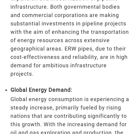
infrastructure. Both governmental bodies
and commercial corporations are making
substantial investments in pipeline projects
with the aim of enhancing the transportation
of energy resources across extensive
geographical areas. ERW pipes, due to their
cost-effectiveness and reliability, are in high
demand for ambitious infrastructure
projects.
Global Energy Demand:
Global energy consumption is experiencing a
steady increase, primarily fueled by rising
nations that are contributing significantly to
this growth. With the increasing demand for
oil and gas exploration and production, the