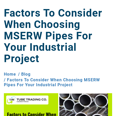
Factors To Consider
When Choosing
MSERW Pipes For
Your Industrial
Project
Home
Blog
Factors To Consider When Choosing MSERW
Pipes For Your Industrial Project