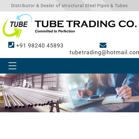
Distributor & Dealer of structural Steel Pipes & Tubes
+91 98240 45893
tubetrading@hotmail.co