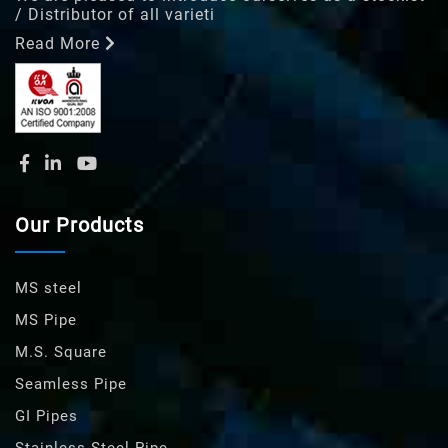
/ Distributor of all varieti
Read More
Our Products
MS steel
MS Pipe
M.S. Square
Seamless Pipe
GI Pipes