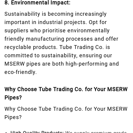
8. Environmental Impact:
Sustainability is becoming increasingly
important in industrial projects. Opt for
suppliers who prioritise environmentally
friendly manufacturing processes and offer
recyclable products. Tube Trading Co. is
committed to sustainability, ensuring our
MSERW pipes are both high-performing and
eco-friendly.
Why Choose Tube Trading Co. for Your MSERW
Pipes?
Why Choose Tube Trading Co. for Your MSERW
Pipes?