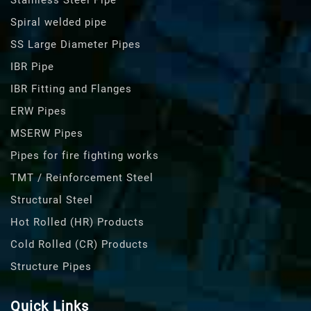
Stainless Steel Pipe
Spiral welded pipe
SS Large Diameter Pipes
IBR Pipe
IBR Fitting and Flanges
ERW Pipes
MSERW Pipes
Pipes for fire fighting works
TMT / Reinforcement Steel
Structural Steel
Hot Rolled (HR) Products
Cold Rolled (CR) Products
Structure Pipes
Quick Links