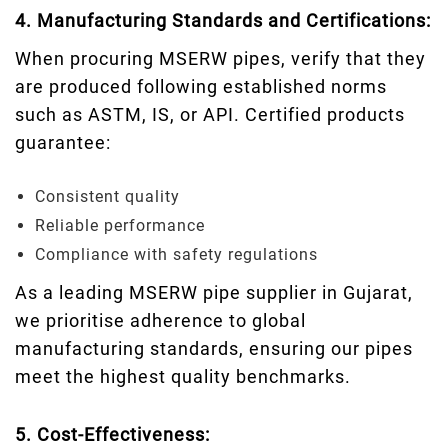
4. Manufacturing Standards and Certifications:
When procuring MSERW pipes, verify that they
are produced following established norms
such as ASTM, IS, or API. Certified products
guarantee:
Consistent quality
Reliable performance
Compliance with safety regulations
As a leading MSERW pipe supplier in Gujarat,
we prioritise adherence to global
manufacturing standards, ensuring our pipes
meet the highest quality benchmarks.
5. Cost-Effectiveness: