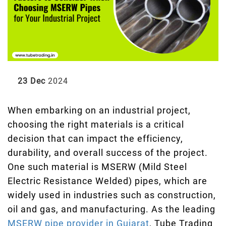
23 Dec
2024
When embarking on an industrial project,
choosing the right materials is a critical
decision that can impact the efficiency,
durability, and overall success of the project.
One such material is MSERW (Mild Steel
Electric Resistance Welded) pipes, which are
widely used in industries such as construction,
oil and gas, and manufacturing. As the leading
MSERW pipe provider in Gujarat
, Tube Trading