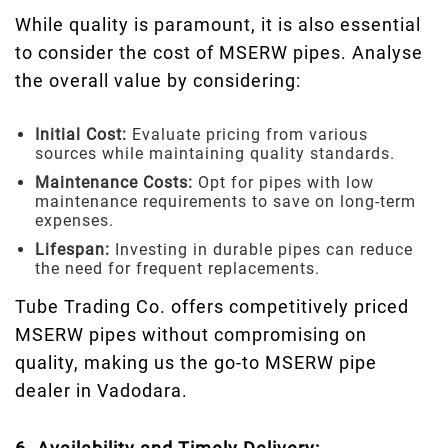
While quality is paramount, it is also essential
to consider the cost of MSERW pipes. Analyse
the overall value by considering:
Initial Cost:
Evaluate pricing from various
sources while maintaining quality standards.
Maintenance Costs:
Opt for pipes with low
maintenance requirements to save on long-term
expenses.
Lifespan:
Investing in durable pipes can reduce
the need for frequent replacements.
Tube Trading Co. offers competitively priced
MSERW pipes without compromising on
quality, making us the go-to MSERW pipe
dealer in Vadodara.