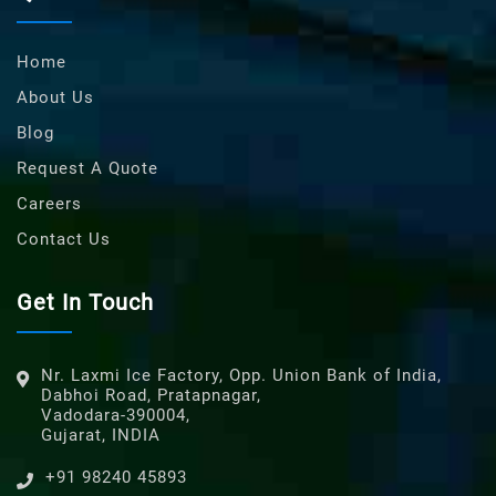
Home
About Us
Blog
Request A Quote
Careers
Contact Us
Get In Touch
Nr. Laxmi Ice Factory, Opp. Union Bank of India,
Dabhoi Road, Pratapnagar,
Vadodara-390004,
Gujarat, INDIA
+91 98240 45893