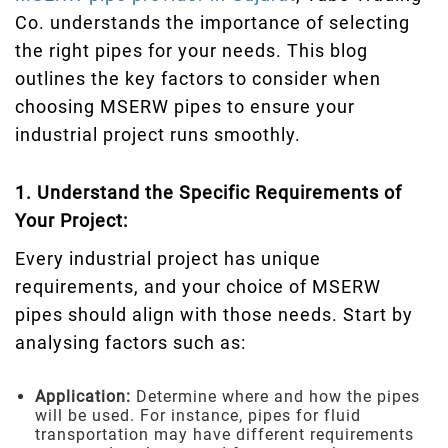
Co. understands the importance of selecting
the right pipes for your needs. This blog
outlines the key factors to consider when
choosing MSERW pipes to ensure your
industrial project runs smoothly.
1. Understand the Specific Requirements of
Your Project:
Every industrial project has unique
requirements, and your choice of MSERW
pipes should align with those needs. Start by
analysing factors such as:
Application:
Determine where and how the pipes
will be used. For instance, pipes for fluid
transportation may have different requirements