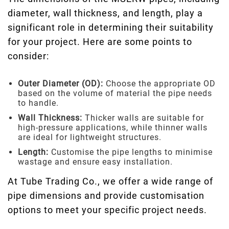
diameter, wall thickness, and length, play a
significant role in determining their suitability
for your project. Here are some points to
consider:
Outer Diameter (OD):
Choose the appropriate OD
based on the volume of material the pipe needs
to handle.
Wall Thickness:
Thicker walls are suitable for
high-pressure applications, while thinner walls
are ideal for lightweight structures.
Length:
Customise the pipe lengths to minimise
wastage and ensure easy installation.
At Tube Trading Co., we offer a wide range of
pipe dimensions and provide customisation
options to meet your specific project needs.