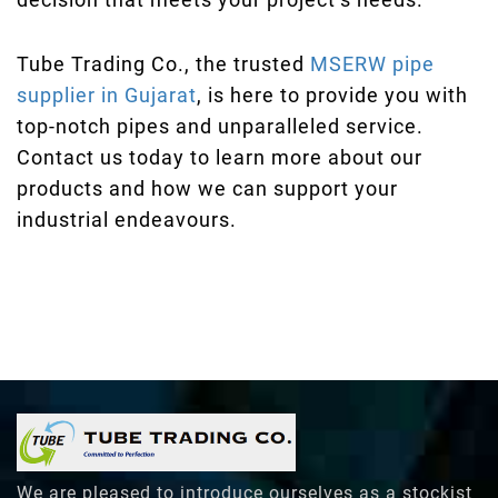
Tube Trading Co., the trusted
MSERW pipe
supplier in Gujarat
, is here to provide you with
top-notch pipes and unparalleled service.
Contact us today to learn more about our
products and how we can support your
industrial endeavours.
We are pleased to introduce ourselves as a stockist