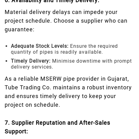
6. Availability and Timely Delivery:
Material delivery delays can impede your
project schedule. Choose a supplier who can
guarantee:
Adequate Stock Levels:
Ensure the required
quantity of pipes is readily available.
Timely Delivery:
Minimise downtime with prompt
delivery services.
As a reliable MSERW pipe provider in Gujarat,
Tube Trading Co. maintains a robust inventory
and ensures timely delivery to keep your
project on schedule.
7. Supplier Reputation and After-Sales
Support: