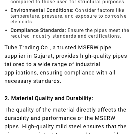
compared to those used for structural purposes.
Environmental Conditions:
Consider factors like
temperature, pressure, and exposure to corrosive
elements.
Compliance Standards:
Ensure the pipes meet the
required industry standards and certifications.
Tube Trading Co., a trusted MSERW pipe
supplier in Gujarat, provides high-quality pipes
tailored to a wide range of industrial
applications, ensuring compliance with all
necessary standards.
2. Material Quality and Durability:
The quality of the material directly affects the
durability and performance of the MSERW
pipes. High-quality mild steel ensures that the