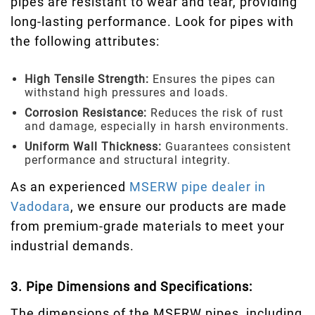
pipes are resistant to wear and tear, providing
long-lasting performance. Look for pipes with
the following attributes:
High Tensile Strength:
Ensures the pipes can
withstand high pressures and loads.
Corrosion Resistance:
Reduces the risk of rust
and damage, especially in harsh environments.
Uniform Wall Thickness:
Guarantees consistent
performance and structural integrity.
As an experienced
MSERW pipe dealer in
Vadodara
, we ensure our products are made
from premium-grade materials to meet your
industrial demands.
3. Pipe Dimensions and Specifications:
The dimensions of the MSERW pipes, including