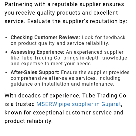
Partnering with a reputable supplier ensures
you receive quality products and excellent
service. Evaluate the supplier’s reputation by:
Checking Customer Reviews:
Look for feedback
on product quality and service reliability.
Assessing Experience:
An experienced supplier
like Tube Trading Co. brings in-depth knowledge
and expertise to meet your needs.
After-Sales Support:
Ensure the supplier provides
comprehensive after-sales services, including
guidance on installation and maintenance.
With decades of experience, Tube Trading Co.
is a trusted
MSERW pipe supplier in Gujarat
,
known for exceptional customer service and
product reliability.