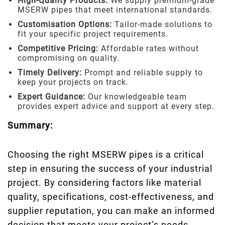
High-Quality Products:
We supply premium-grade
MSERW pipes that meet international standards.
Customisation Options:
Tailor-made solutions to
fit your specific project requirements.
Competitive Pricing:
Affordable rates without
compromising on quality.
Timely Delivery:
Prompt and reliable supply to
keep your projects on track.
Expert Guidance:
Our knowledgeable team
provides expert advice and support at every step.
Summary:
Choosing the right MSERW pipes is a critical
step in ensuring the success of your industrial
project. By considering factors like material
quality, specifications, cost-effectiveness, and
supplier reputation, you can make an informed
decision that meets your project’s needs.