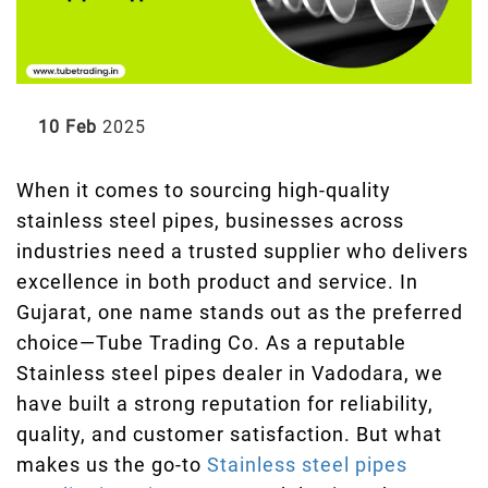
10 Feb
2025
When it comes to sourcing high-quality
stainless steel pipes, businesses across
industries need a trusted supplier who delivers
excellence in both product and service. In
Gujarat, one name stands out as the preferred
choice—Tube Trading Co. As a reputable
Stainless steel pipes dealer in Vadodara, we
have built a strong reputation for reliability,
quality, and customer satisfaction. But what
makes us the go-to
Stainless steel pipes