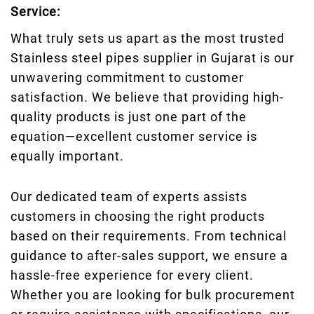
Service:
What truly sets us apart as the most trusted
Stainless steel pipes supplier in Gujarat is our
unwavering commitment to customer
satisfaction. We believe that providing high-
quality products is just one part of the
equation—excellent customer service is
equally important.
Our dedicated team of experts assists
customers in choosing the right products
based on their requirements. From technical
guidance to after-sales support, we ensure a
hassle-free experience for every client.
Whether you are looking for bulk procurement