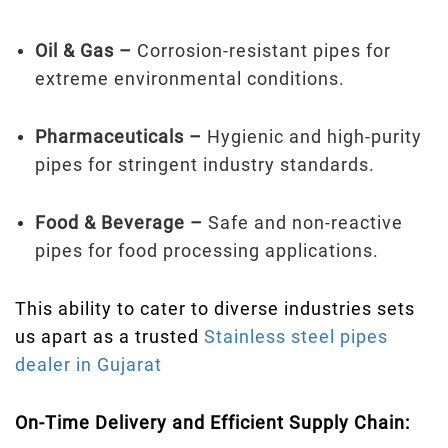
Oil & Gas –
Corrosion-resistant pipes for
extreme environmental conditions.
Pharmaceuticals –
Hygienic and high-purity
pipes for stringent industry standards.
Food & Beverage –
Safe and non-reactive
pipes for food processing applications.
This ability to cater to diverse industries sets
us apart as a trusted
Stainless steel pipes
dealer in Gujarat
On-Time Delivery and Efficient Supply Chain: