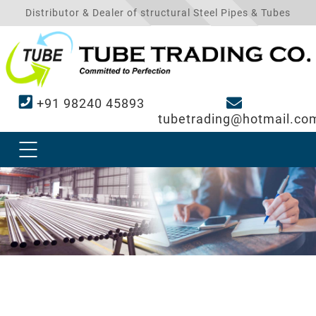
Distributor & Dealer of structural Steel Pipes & Tubes
+91 98240 45893
tubetrading@hotmail.co