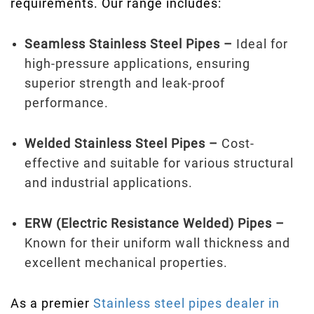
requirements. Our range includes:
Seamless Stainless Steel Pipes –
Ideal for
high-pressure applications, ensuring
superior strength and leak-proof
performance.
Welded Stainless Steel Pipes –
Cost-
effective and suitable for various structural
and industrial applications.
ERW (Electric Resistance Welded) Pipes –
Known for their uniform wall thickness and
excellent mechanical properties.
As a premier
Stainless steel pipes dealer in