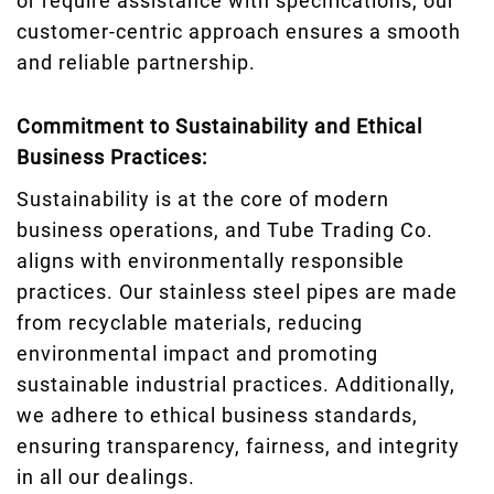
or require assistance with specifications, our
customer-centric approach ensures a smooth
and reliable partnership.
Commitment to Sustainability and Ethical
Business Practices:
Sustainability is at the core of modern
business operations, and Tube Trading Co.
aligns with environmentally responsible
practices. Our stainless steel pipes are made
from recyclable materials, reducing
environmental impact and promoting
sustainable industrial practices. Additionally,
we adhere to ethical business standards,
ensuring transparency, fairness, and integrity
in all our dealings.