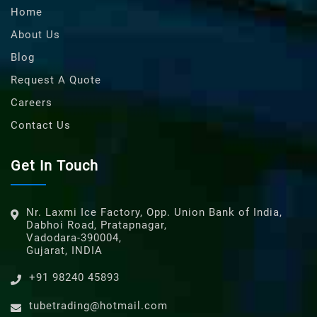
Home
About Us
Blog
Request A Quote
Careers
Contact Us
Get In Touch
Nr. Laxmi Ice Factory, Opp. Union Bank of India,
Dabhoi Road, Pratapnagar,
Vadodara-390004,
Gujarat, INDIA
+91 98240 45893
tubetrading@hotmail.com