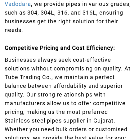
Vadodara
, we provide pipes in various grades,
such as 304, 304L, 316, and 316L, ensuring
businesses get the right solution for their
needs.
Competitive Pricing and Cost Efficiency:
Businesses always seek cost-effective
solutions without compromising on quality. At
Tube Trading Co., we maintain a perfect
balance between affordability and superior
quality. Our strong relationships with
manufacturers allow us to offer competitive
pricing, making us the most preferred
Stainless steel pipes supplier in Gujarat.
Whether you need bulk orders or customised
solutions, we provide the best value for your