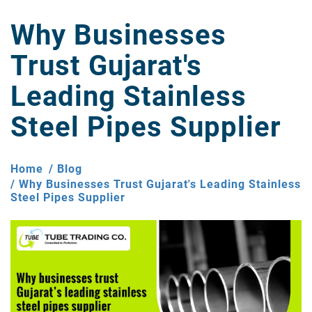
Why Businesses
Trust Gujarat's
Leading Stainless
Steel Pipes Supplier
Home
Blog
Why Businesses Trust Gujarat's Leading Stainless
Steel Pipes Supplier