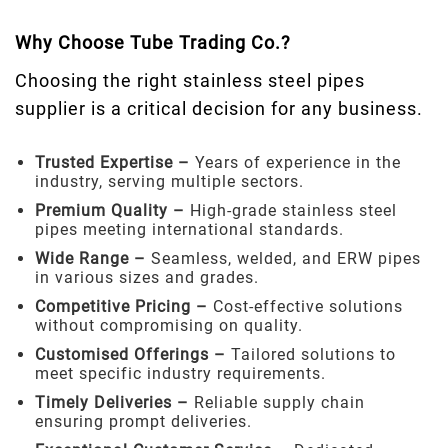
Why Choose Tube Trading Co.?
Choosing the right stainless steel pipes
supplier is a critical decision for any business.
Trusted Expertise –
Years of experience in the
industry, serving multiple sectors.
Premium Quality –
High-grade stainless steel
pipes meeting international standards.
Wide Range –
Seamless, welded, and ERW pipes
in various sizes and grades.
Competitive Pricing –
Cost-effective solutions
without compromising on quality.
Customised Offerings –
Tailored solutions to
meet specific industry requirements.
Timely Deliveries –
Reliable supply chain
ensuring prompt deliveries.