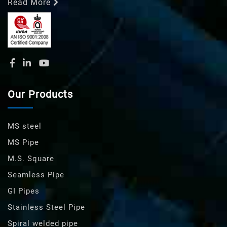
Read More
Our Products
MS steel
MS Pipe
M.S. Square
Seamless Pipe
GI Pipes
Stainless Steel Pipe
Spiral welded pipe