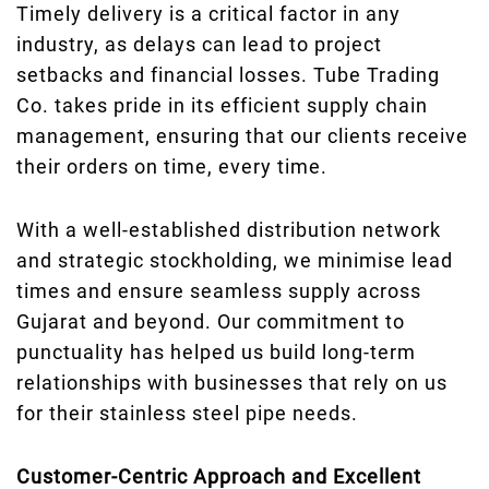
Timely delivery is a critical factor in any
industry, as delays can lead to project
setbacks and financial losses. Tube Trading
Co. takes pride in its efficient supply chain
management, ensuring that our clients receive
their orders on time, every time.
With a well-established distribution network
and strategic stockholding, we minimise lead
times and ensure seamless supply across
Gujarat and beyond. Our commitment to
punctuality has helped us build long-term
relationships with businesses that rely on us
for their stainless steel pipe needs.
Customer-Centric Approach and Excellent