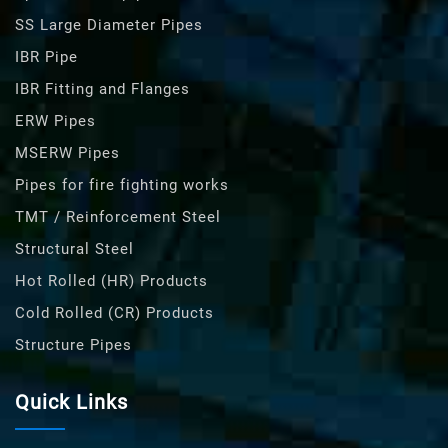
SS Large Diameter Pipes
IBR Pipe
IBR Fitting and Flanges
ERW Pipes
MSERW Pipes
Pipes for fire fighting works
TMT / Reinforcement Steel
Structural Steel
Hot Rolled (HR) Products
Cold Rolled (CR) Products
Structure Pipes
Quick Links