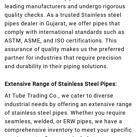
leading manufacturers and undergo rigorous
quality checks. As a trusted Stainless steel
pipes dealer in Gujarat, we offer pipes that
comply with international standards such as
ASTM, ASME, and ISO certifications. This
assurance of quality makes us the preferred
partner for industries that require precision
and durability in their piping solutions.
Extensive Range of Stainless Steel Pipes:
At Tube Trading Co., we cater to diverse
industrial needs by offering an extensive range
of stainless steel pipes. Whether you require
seamless, welded, or ERW pipes, we have a
comprehensive inventory to meet your specific