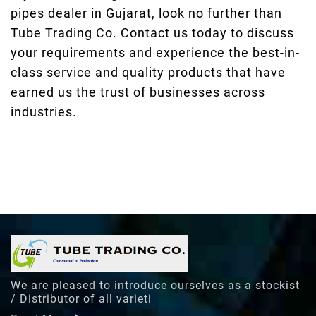
pipes dealer in Gujarat, look no further than
Tube Trading Co. Contact us today to discuss
your requirements and experience the best-in-
class service and quality products that have
earned us the trust of businesses across
industries.
We are pleased to introduce ourselves as a stockist
/ Distributor of all varieti