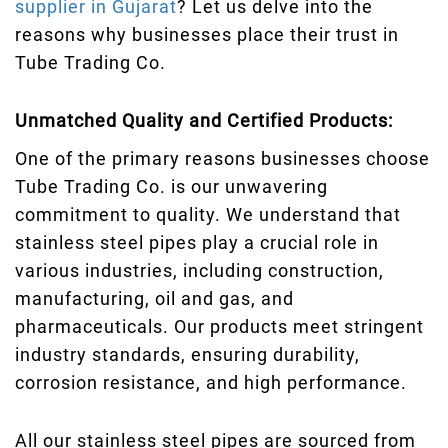
supplier in Gujarat
? Let us delve into the
reasons why businesses place their trust in
Tube Trading Co.
Unmatched Quality and Certified Products:
One of the primary reasons businesses choose
Tube Trading Co. is our unwavering
commitment to quality. We understand that
stainless steel pipes play a crucial role in
various industries, including construction,
manufacturing, oil and gas, and
pharmaceuticals. Our products meet stringent
industry standards, ensuring durability,
corrosion resistance, and high performance.
All our stainless steel pipes are sourced from