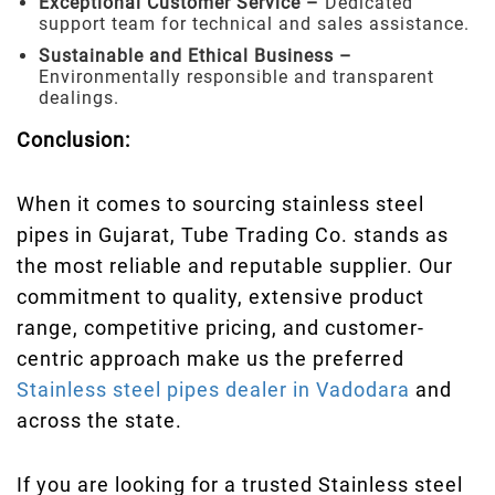
Exceptional Customer Service –
Dedicated
support team for technical and sales assistance.
Sustainable and Ethical Business –
Environmentally responsible and transparent
dealings.
Conclusion:
When it comes to sourcing stainless steel
pipes in Gujarat, Tube Trading Co. stands as
the most reliable and reputable supplier. Our
commitment to quality, extensive product
range, competitive pricing, and customer-
centric approach make us the preferred
Stainless steel pipes dealer in Vadodara
and
across the state.
If you are looking for a trusted Stainless steel