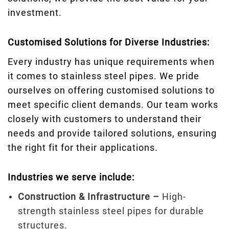
investment.
Customised Solutions for Diverse Industries:
Every industry has unique requirements when
it comes to stainless steel pipes. We pride
ourselves on offering customised solutions to
meet specific client demands. Our team works
closely with customers to understand their
needs and provide tailored solutions, ensuring
the right fit for their applications.
Industries we serve include:
Construction & Infrastructure –
High-
strength stainless steel pipes for durable
structures.