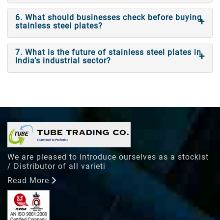
6. What should businesses check before buying
stainless steel plates?
7. What is the future of stainless steel plates in
India’s industrial sector?
We are pleased to introduce ourselves as a stockist
/ Distributor of all varieti
Read More