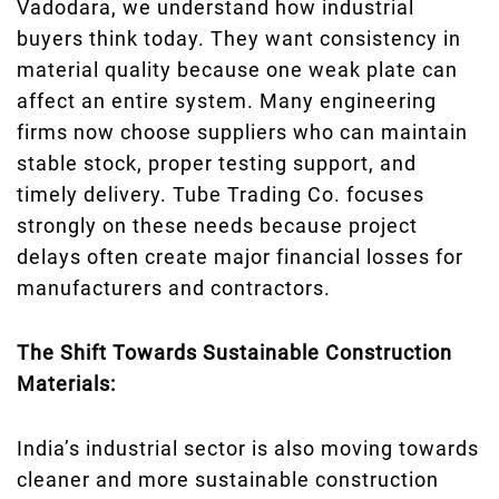
Vadodara, we understand how industrial
buyers think today. They want consistency in
material quality because one weak plate can
affect an entire system. Many engineering
firms now choose suppliers who can maintain
stable stock, proper testing support, and
timely delivery. Tube Trading Co. focuses
strongly on these needs because project
delays often create major financial losses for
manufacturers and contractors.
The Shift Towards Sustainable Construction
Materials:
India’s industrial sector is also moving towards
cleaner and more sustainable construction