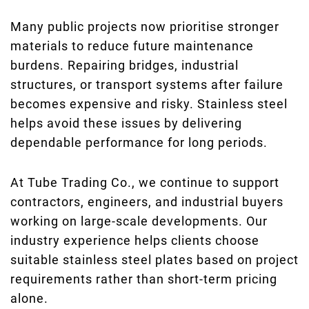
Many public projects now prioritise stronger
materials to reduce future maintenance
burdens. Repairing bridges, industrial
structures, or transport systems after failure
becomes expensive and risky. Stainless steel
helps avoid these issues by delivering
dependable performance for long periods.
At Tube Trading Co., we continue to support
contractors, engineers, and industrial buyers
working on large-scale developments. Our
industry experience helps clients choose
suitable stainless steel plates based on project
requirements rather than short-term pricing
alone.