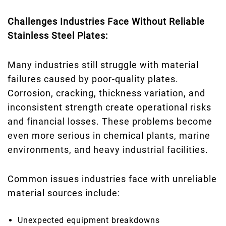
Challenges Industries Face Without Reliable
Stainless Steel Plates:
Many industries still struggle with material
failures caused by poor-quality plates.
Corrosion, cracking, thickness variation, and
inconsistent strength create operational risks
and financial losses. These problems become
even more serious in chemical plants, marine
environments, and heavy industrial facilities.
Common issues industries face with unreliable
material sources include:
Unexpected equipment breakdowns