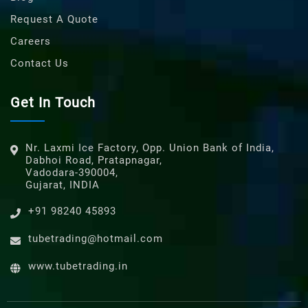
Request A Quote
Careers
Contact Us
Get In Touch
Nr. Laxmi Ice Factory, Opp. Union Bank of India,
Dabhoi Road, Pratapnagar,
Vadodara-390004,
Gujarat, INDIA
+91 98240 45893
tubetrading@hotmail.com
www.tubetrading.in