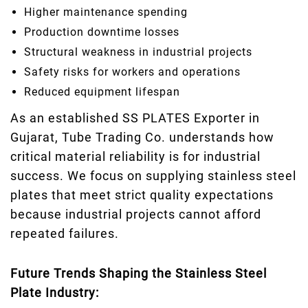
Higher maintenance spending
Production downtime losses
Structural weakness in industrial projects
Safety risks for workers and operations
Reduced equipment lifespan
As an established SS PLATES Exporter in
Gujarat, Tube Trading Co. understands how
critical material reliability is for industrial
success. We focus on supplying stainless steel
plates that meet strict quality expectations
because industrial projects cannot afford
repeated failures.
Future Trends Shaping the Stainless Steel
Plate Industry: