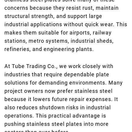
concerns because they resist rust, maintain
structural strength, and support large
industrial applications without quick wear. This
makes them suitable for airports, railway
stations, metro systems, industrial sheds,
refineries, and engineering plants.
At Tube Trading Co., we work closely with
industries that require dependable plate
solutions for demanding environments. Many
project owners now prefer stainless steel
because it lowers future repair expenses. It
also reduces shutdown risks in industrial
operations. This practical advantage is
pushing stainless steel plates into more