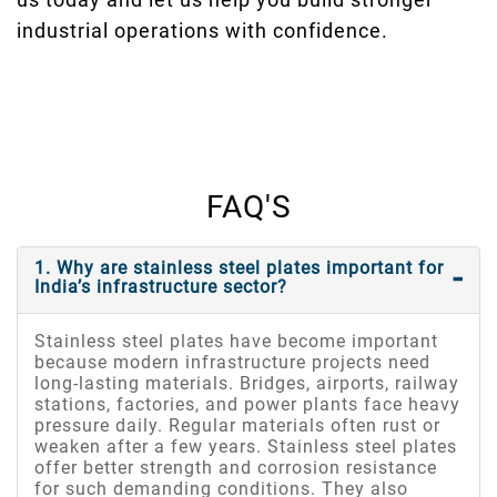
industrial operations with confidence.
FAQ'S
1. Why are stainless steel plates important for
India’s infrastructure sector?
Stainless steel plates have become important
because modern infrastructure projects need
long-lasting materials. Bridges, airports, railway
stations, factories, and power plants face heavy
pressure daily. Regular materials often rust or
weaken after a few years. Stainless steel plates
offer better strength and corrosion resistance
for such demanding conditions. They also