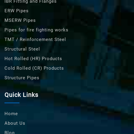
IBR Fitting and Flanges
ERW Pipes
MSERW Pipes
Pipes for fire fighting works
TMT / Reinforcement Steel
Structural Steel
Hot Rolled (HR) Products
Cold Rolled (CR) Products
Structure Pipes
Quick Links
Home
About Us
Blog