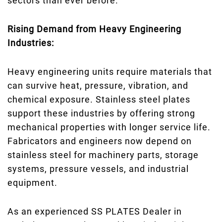
sectors than ever before.
Rising Demand from Heavy Engineering
Industries:
Heavy engineering units require materials that
can survive heat, pressure, vibration, and
chemical exposure. Stainless steel plates
support these industries by offering strong
mechanical properties with longer service life.
Fabricators and engineers now depend on
stainless steel for machinery parts, storage
systems, pressure vessels, and industrial
equipment.
As an experienced SS PLATES Dealer in