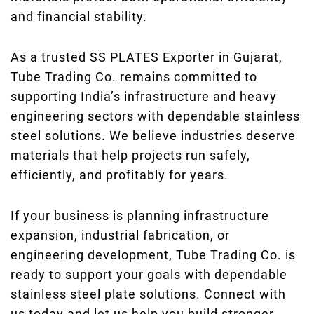
and financial stability.
As a trusted SS PLATES Exporter in Gujarat,
Tube Trading Co. remains committed to
supporting India’s infrastructure and heavy
engineering sectors with dependable stainless
steel solutions. We believe industries deserve
materials that help projects run safely,
efficiently, and profitably for years.
If your business is planning infrastructure
expansion, industrial fabrication, or
engineering development, Tube Trading Co. is
ready to support your goals with dependable
stainless steel plate solutions. Connect with
us today and let us help you build stronger