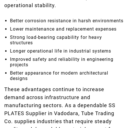
operational stability.
Better corrosion resistance in harsh environments
Lower maintenance and replacement expenses
Strong load-bearing capability for heavy
structures
Longer operational life in industrial systems
Improved safety and reliability in engineering
projects
Better appearance for modern architectural
designs
These advantages continue to increase
demand across infrastructure and
manufacturing sectors. As a dependable SS
PLATES Supplier in Vadodara, Tube Trading
Co. supplies industries that require steady