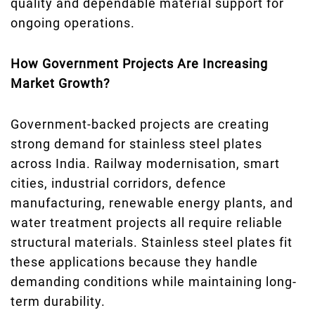
quality and dependable material support for
ongoing operations.
How Government Projects Are Increasing
Market Growth?
Government-backed projects are creating
strong demand for stainless steel plates
across India. Railway modernisation, smart
cities, industrial corridors, defence
manufacturing, renewable energy plants, and
water treatment projects all require reliable
structural materials. Stainless steel plates fit
these applications because they handle
demanding conditions while maintaining long-
term durability.