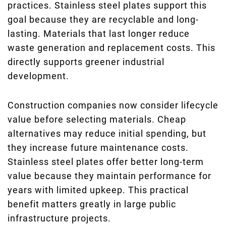
practices. Stainless steel plates support this
goal because they are recyclable and long-
lasting. Materials that last longer reduce
waste generation and replacement costs. This
directly supports greener industrial
development.
Construction companies now consider lifecycle
value before selecting materials. Cheap
alternatives may reduce initial spending, but
they increase future maintenance costs.
Stainless steel plates offer better long-term
value because they maintain performance for
years with limited upkeep. This practical
benefit matters greatly in large public
infrastructure projects.