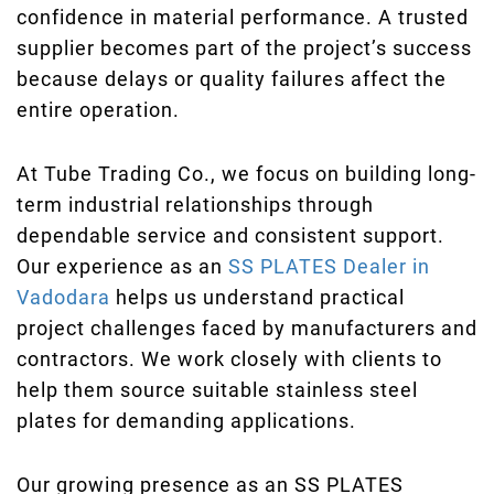
confidence in material performance. A trusted
supplier becomes part of the project’s success
because delays or quality failures affect the
entire operation.
At Tube Trading Co., we focus on building long-
term industrial relationships through
dependable service and consistent support.
Our experience as an
SS PLATES Dealer in
Vadodara
helps us understand practical
project challenges faced by manufacturers and
contractors. We work closely with clients to
help them source suitable stainless steel
plates for demanding applications.
Our growing presence as an SS PLATES