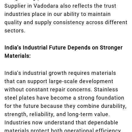
Supplier in Vadodara also reflects the trust
industries place in our ability to maintain
quality and supply consistency across different
sectors.
India’s Industrial Future Depends on Stronger
Materials:
India’s industrial growth requires materials
that can support large-scale development
without constant repair concerns. Stainless
steel plates have become a strong foundation
for the future because they combine durability,
strength, reliability, and long-term value.
Industries now understand that dependable
materials protect both operational efficiency