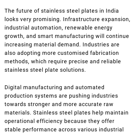
The future of stainless steel plates in India
looks very promising. Infrastructure expansion,
industrial automation, renewable energy
growth, and smart manufacturing will continue
increasing material demand. Industries are
also adopting more customised fabrication
methods, which require precise and reliable
stainless steel plate solutions.
Digital manufacturing and automated
production systems are pushing industries
towards stronger and more accurate raw
materials. Stainless steel plates help maintain
operational efficiency because they offer
stable performance across various industrial