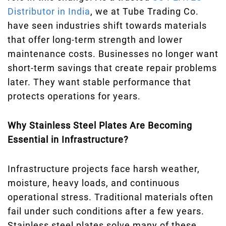
Distributor in India
, we at Tube Trading Co.
have seen industries shift towards materials
that offer long-term strength and lower
maintenance costs. Businesses no longer want
short-term savings that create repair problems
later. They want stable performance that
protects operations for years.
Why Stainless Steel Plates Are Becoming
Essential in Infrastructure?
Infrastructure projects face harsh weather,
moisture, heavy loads, and continuous
operational stress. Traditional materials often
fail under such conditions after a few years.
Stainless steel plates solve many of these