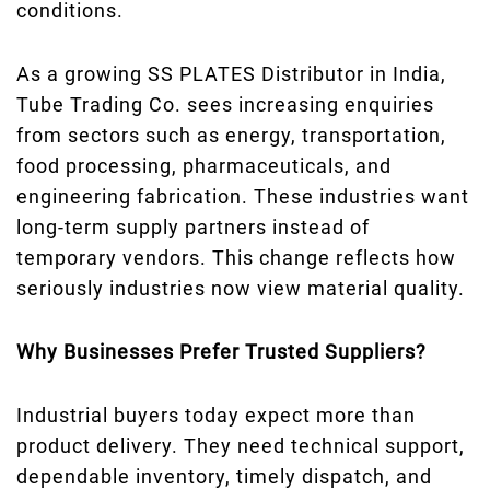
conditions.
As a growing SS PLATES Distributor in India,
Tube Trading Co. sees increasing enquiries
from sectors such as energy, transportation,
food processing, pharmaceuticals, and
engineering fabrication. These industries want
long-term supply partners instead of
temporary vendors. This change reflects how
seriously industries now view material quality.
Why Businesses Prefer Trusted Suppliers?
Industrial buyers today expect more than
product delivery. They need technical support,
dependable inventory, timely dispatch, and