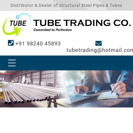
Distributor & Dealer of structural Steel Pipes & Tubes
+91 98240 45893
tubetrading@hotmail.co