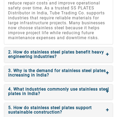
reduce repair costs and improve operational
safety over time. As a trusted SS PLATES
Distributor in India, Tube Trading Co. supports
industries that require reliable materials for
large infrastructure projects. Many businesses
now choose stainless steel because it helps
improve project life while reducing future
maintenance expenses and downtime risks.
2. How do stainless steel plates benefit heavy
engineering industries?
3. Why is the demand for stainless steel plates
increasing in India?
4. What industries commonly use stainless steel
plates in India?
5. How do stainless steel plates support
sustainable construction?