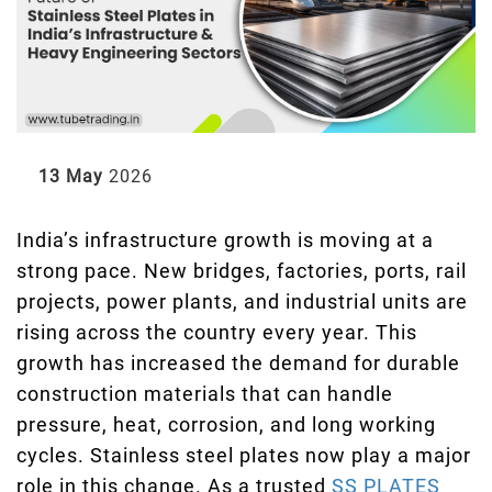
13 May
2026
India’s infrastructure growth is moving at a
strong pace. New bridges, factories, ports, rail
projects, power plants, and industrial units are
rising across the country every year. This
growth has increased the demand for durable
construction materials that can handle
pressure, heat, corrosion, and long working
cycles. Stainless steel plates now play a major
role in this change. As a trusted
SS PLATES