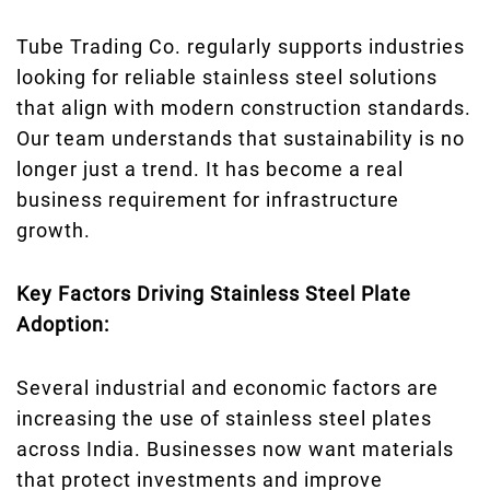
Tube Trading Co. regularly supports industries
looking for reliable stainless steel solutions
that align with modern construction standards.
Our team understands that sustainability is no
longer just a trend. It has become a real
business requirement for infrastructure
growth.
Key Factors Driving Stainless Steel Plate
Adoption:
Several industrial and economic factors are
increasing the use of stainless steel plates
across India. Businesses now want materials
that protect investments and improve