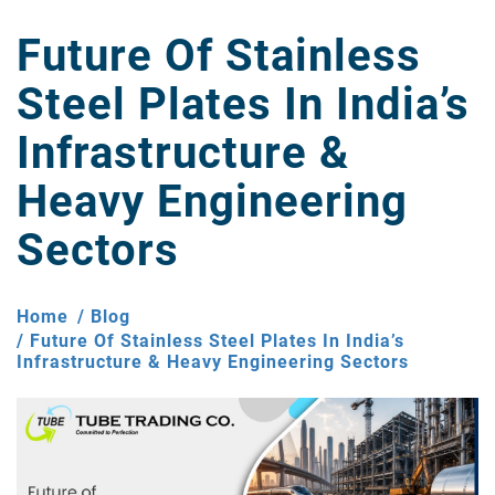
Future Of Stainless
Steel Plates In India’s
Infrastructure &
Heavy Engineering
Sectors
Home
Blog
Future Of Stainless Steel Plates In India’s
Infrastructure & Heavy Engineering Sectors