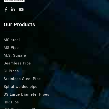
Our Products
MS steel
MS Pipe
M.S. Square
Seamless Pipe
GI Pipes
Stainless Steel Pipe
Spiral welded pipe
SS Large Diameter Pipes
IBR Pipe