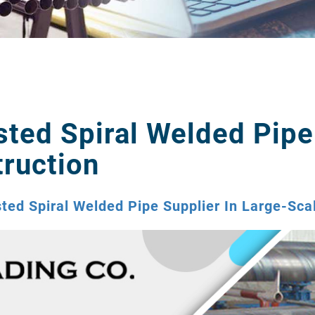
sted Spiral Welded Pipe
ruction
sted Spiral Welded Pipe Supplier In Large-Sca