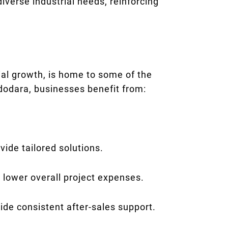
iverse industrial needs, reinforcing
ial growth, is home to some of the
adodara, businesses benefit from:
ide tailored solutions.
 lower overall project expenses.
ide consistent after-sales support.