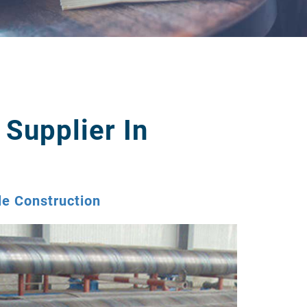
 Supplier In
le Construction