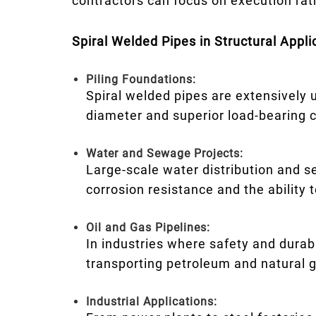
contractors can focus on execution rat
Spiral Welded Pipes in Structural Appli
Piling Foundations:
Spiral welded pipes are extensively us
diameter and superior load-bearing 
Water and Sewage Projects:
Large-scale water distribution and s
corrosion resistance and the ability
Oil and Gas Pipelines:
In industries where safety and durab
transporting petroleum and natural 
Industrial Applications: