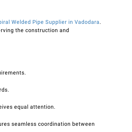
piral Welded Pipe Supplier in Vadodara
.
rving the construction and
quirements.
rds.
eives equal attention.
sures seamless coordination between