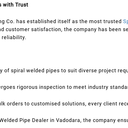
 with Trust
g Co. has established itself as the most trusted
S
nd customer satisfaction, the company has been se
eliability.
y of spiral welded pipes to suit diverse project re
rgoes rigorous inspection to meet industry standa
k orders to customised solutions, every client rec
 Welded Pipe Dealer in Vadodara, the company en