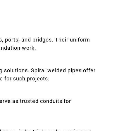
rs, ports, and bridges. Their uniform
undation work.
 solutions. Spiral welded pipes offer
e for such projects.
erve as trusted conduits for