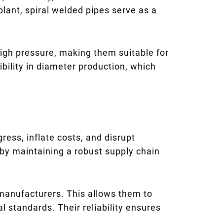
 plant, spiral welded pipes serve as a
igh pressure, making them suitable for
ibility in diameter production, which
ress, inflate costs, and disrupt
by maintaining a robust supply chain
 manufacturers. This allows them to
 standards. Their reliability ensures