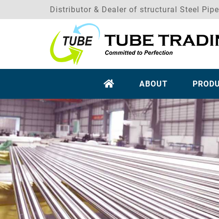
Distributor & Dealer of structural Steel Pip
ABOUT
PROD