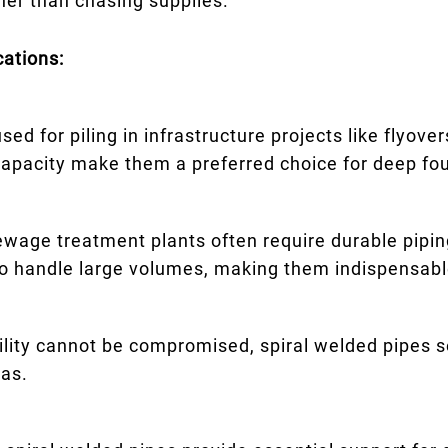
her than chasing supplies.
cations:
ed for piling in infrastructure projects like flyove
capacity make them a preferred choice for deep fo
ewage treatment plants often require durable piping
 to handle large volumes, making them indispensabl
ility cannot be compromised, spiral welded pipes s
gas.