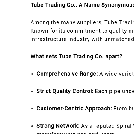
Tube Trading Co.: A Name Synonymous
Among the many suppliers, Tube Tradin
Known for its commitment to quality a
infrastructure industry with unmatched r
What sets Tube Trading Co. apart?
Comprehensive Range:
A wide variet
Strict Quality Control:
Each pipe unde
Customer-Centric Approach:
From bul
Strong Network:
As a reputed Spiral