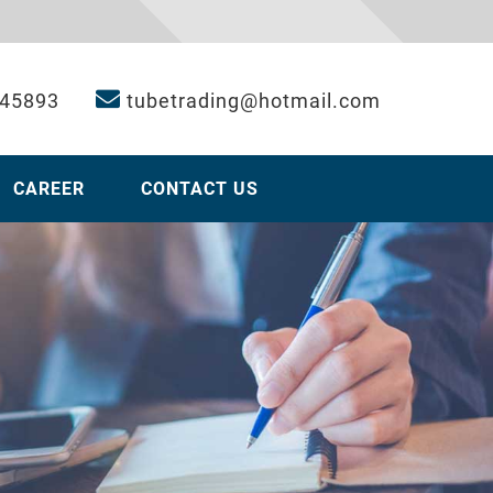
 45893
tubetrading@hotmail.com
CAREER
CONTACT US