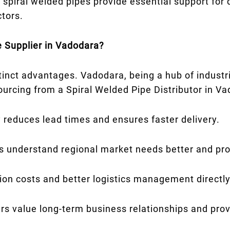
 spiral welded pipes provide essential support for d
ctors.
 Supplier in Vadodara?
stinct advantages. Vadodara, being a hub of industr
sourcing from a Spiral Welded Pipe Distributor in V
 reduces lead times and ensures faster delivery.
s understand regional market needs better and prov
on costs and better logistics management directly
rs value long-term business relationships and prov