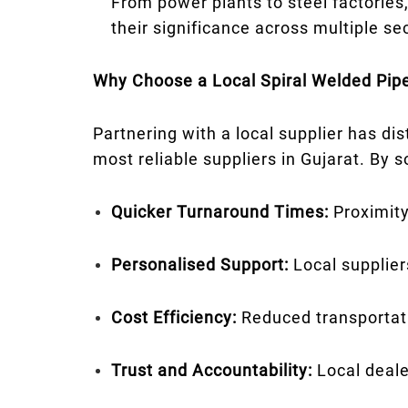
From power plants to steel factories,
their significance across multiple se
Why Choose a Local Spiral Welded Pipe
Partnering with a local supplier has di
most reliable suppliers in Gujarat. By 
Quicker Turnaround Times:
Proximity
Personalised Support:
Local supplier
Cost Efficiency:
Reduced transportati
Trust and Accountability:
Local deale