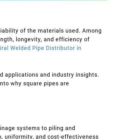
iability of the materials used. Among
ngth, longevity, and efficiency of
iral Welded Pipe Distributor in
d applications and industry insights.
 into why square pipes are
ainage systems to piling and
o, uniformity, and cost-effectiveness