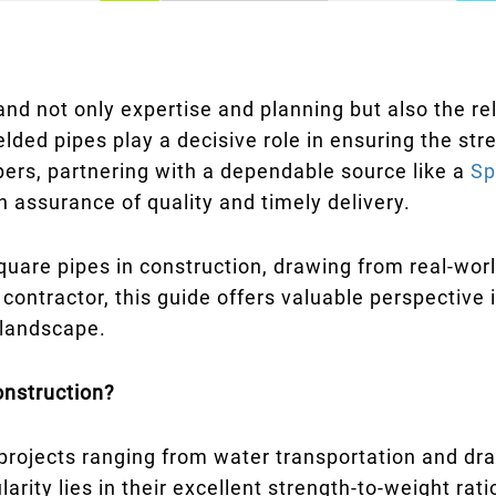
nd not only expertise and planning but also the rel
lded pipes play a decisive role in ensuring the stre
pers, partnering with a dependable source like a
Sp
n assurance of quality and timely delivery.
quare pipes in construction, drawing from real-worl
r contractor, this guide offers valuable perspective
 landscape.
onstruction?
 projects ranging from water transportation and dr
rity lies in their excellent strength-to-weight rati