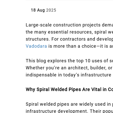
18 Aug
2025
Large-scale construction projects dema
the many essential resources, spiral we
structures. For contractors and develo
Vadodara
is more than a choice—it is a
This blog explores the top 10 uses of s
Whether you’re an architect, builder, o
indispensable in today’s infrastructure
Why Spiral Welded Pipes Are Vital in C
Spiral welded pipes are widely used in
infrastructure development. Their popula