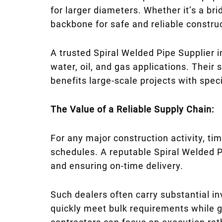
for larger diameters. Whether it’s a bri
backbone for safe and reliable constru
A trusted Spiral Welded Pipe Supplier 
water, oil, and gas applications. Their
benefits large-scale projects with spec
The Value of a Reliable Supply Chain:
For any major construction activity, tim
schedules. A reputable Spiral Welded P
and ensuring on-time delivery.
Such dealers often carry substantial i
quickly meet bulk requirements while gu