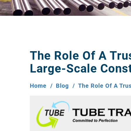
The Role Of A Tru
Large-Scale Const
Home
Blog
The Role Of A Tru