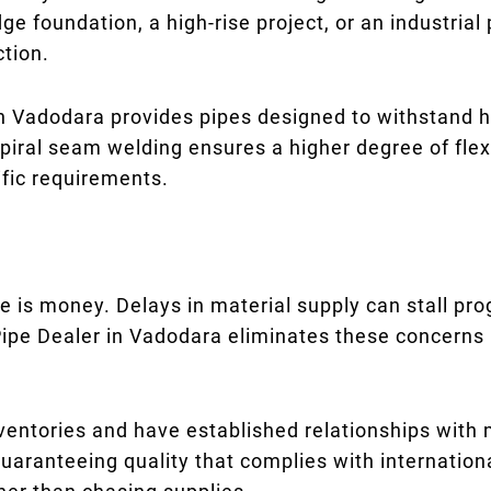
dge foundation, a high-rise project, or an industrial
ction.
in Vadodara provides pipes designed to withstand h
 spiral seam welding ensures a higher degree of flex
ific requirements.
e is money. Delays in material supply can stall prog
ipe Dealer in Vadodara eliminates these concerns 
nventories and have established relationships with
aranteeing quality that complies with international