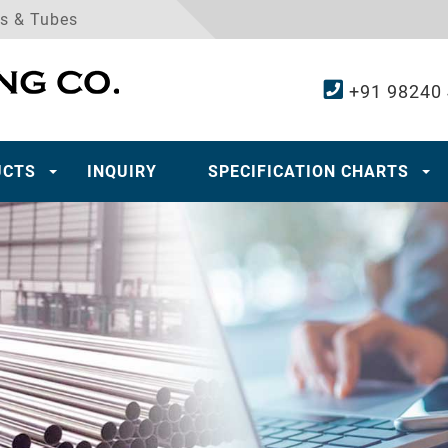
es & Tubes
+91 98240
UCTS
INQUIRY
SPECIFICATION CHARTS