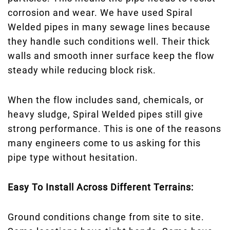
corrosion and wear. We have used Spiral
Welded pipes in many sewage lines because
they handle such conditions well. Their thick
walls and smooth inner surface keep the flow
steady while reducing block risk.
When the flow includes sand, chemicals, or
heavy sludge, Spiral Welded pipes still give
strong performance. This is one of the reasons
many engineers come to us asking for this
pipe type without hesitation.
Easy To Install Across Different Terrains:
Ground conditions change from site to site.