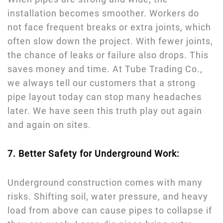
installation becomes smoother. Workers do
not face frequent breaks or extra joints, which
often slow down the project. With fewer joints,
the chance of leaks or failure also drops. This
saves money and time. At Tube Trading Co.,
we always tell our customers that a strong
pipe layout today can stop many headaches
later. We have seen this truth play out again
and again on sites.
7. Better Safety for Underground Work:
Underground construction comes with many
risks. Shifting soil, water pressure, and heavy
load from above can cause pipes to collapse if