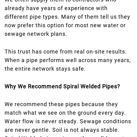
already have years of experience with
different pipe types. Many of them tell us they
now prefer this option for most new water or
sewage network plans.
This trust has come from real on-site results.
When a pipe performs well across many years,
the entire network stays safe.
Why We Recommend Spiral Welded Pipes?
We recommend these pipes because they
match what we see on the ground every day.
Water flow is never steady. Sewage conditions
are never gentle. Soil is not always stable.