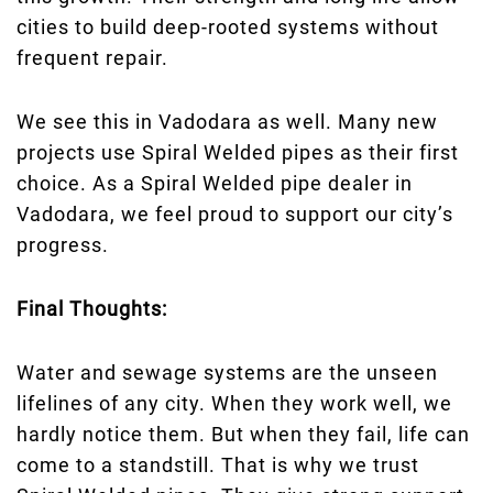
cities to build deep-rooted systems without
frequent repair.
We see this in Vadodara as well. Many new
projects use Spiral Welded pipes as their first
choice. As a Spiral Welded pipe dealer in
Vadodara, we feel proud to support our city’s
progress.
Final Thoughts:
Water and sewage systems are the unseen
lifelines of any city. When they work well, we
hardly notice them. But when they fail, life can
come to a standstill. That is why we trust