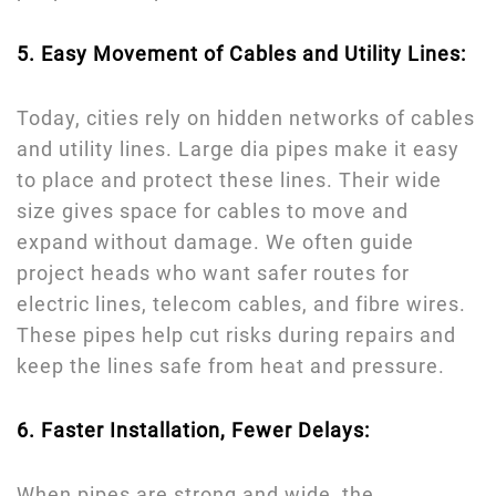
5. Easy Movement of Cables and Utility Lines:
Today, cities rely on hidden networks of cables
and utility lines. Large dia pipes make it easy
to place and protect these lines. Their wide
size gives space for cables to move and
expand without damage. We often guide
project heads who want safer routes for
electric lines, telecom cables, and fibre wires.
These pipes help cut risks during repairs and
keep the lines safe from heat and pressure.
6. Faster Installation, Fewer Delays:
When pipes are strong and wide, the