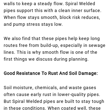
walls to keep a steady flow. Spiral Welded
pipes support this with a clean inner surface.
When flow stays smooth, block risk reduces,
and pump stress stays low.
We also find that these pipes help keep long
routes free from build-up, especially in sewage
lines. This is why smooth flow is one of the
first things we discuss during planning.
Good Resistance To Rust And Soil Damage:
Soil moisture, chemicals, and waste gases
often cause early rust in lower-quality pipes.
But Spiral Welded pipes are built to stay tough
in these conditions. When coated well, these