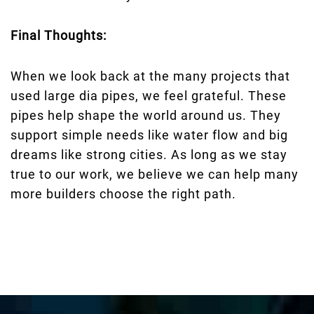
Final Thoughts:
When we look back at the many projects that
used large dia pipes, we feel grateful. These
pipes help shape the world around us. They
support simple needs like water flow and big
dreams like strong cities. As long as we stay
true to our work, we believe we can help many
more builders choose the right path.