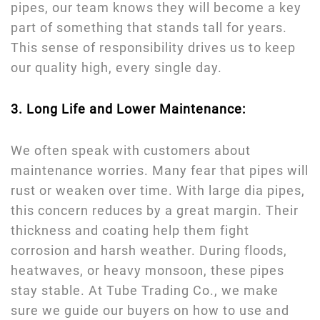
pipes, our team knows they will become a key
part of something that stands tall for years.
This sense of responsibility drives us to keep
our quality high, every single day.
3. Long Life and Lower Maintenance:
We often speak with customers about
maintenance worries. Many fear that pipes will
rust or weaken over time. With large dia pipes,
this concern reduces by a great margin. Their
thickness and coating help them fight
corrosion and harsh weather. During floods,
heatwaves, or heavy monsoon, these pipes
stay stable. At Tube Trading Co., we make
sure we guide our buyers on how to use and