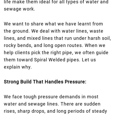
life make them ideal for all types of water and
sewage work.
We want to share what we have learnt from
the ground. We deal with water lines, waste
lines, and mixed lines that run under harsh soil,
rocky bends, and long open routes. When we
help clients pick the right pipe, we often guide
them toward Spiral Welded pipes. Let us
explain why.
Strong Build That Handles Pressure:
We face tough pressure demands in most
water and sewage lines. There are sudden
rises, sharp drops, and long periods of steady