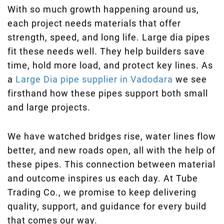
With so much growth happening around us,
each project needs materials that offer
strength, speed, and long life. Large dia pipes
fit these needs well. They help builders save
time, hold more load, and protect key lines. As
a
Large Dia pipe supplier in Vadodara
we see
firsthand how these pipes support both small
and large projects.
We have watched bridges rise, water lines flow
better, and new roads open, all with the help of
these pipes. This connection between material
and outcome inspires us each day. At Tube
Trading Co., we promise to keep delivering
quality, support, and guidance for every build
that comes our way.