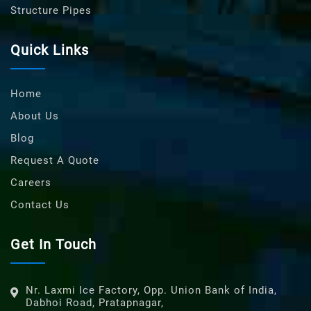
Structure Pipes
Quick Links
Home
About Us
Blog
Request A Quote
Careers
Contact Us
Get In Touch
Nr. Laxmi Ice Factory, Opp. Union Bank of India,
Dabhoi Road, Pratapnagar,