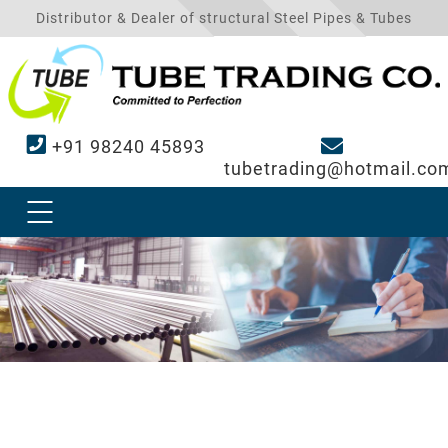
Distributor & Dealer of structural Steel Pipes & Tubes
+91 98240 45893
tubetrading@hotmail.co