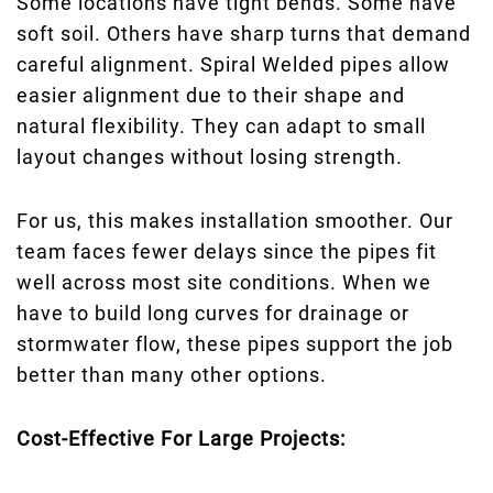
Some locations have tight bends. Some have
soft soil. Others have sharp turns that demand
careful alignment. Spiral Welded pipes allow
easier alignment due to their shape and
natural flexibility. They can adapt to small
layout changes without losing strength.
For us, this makes installation smoother. Our
team faces fewer delays since the pipes fit
well across most site conditions. When we
have to build long curves for drainage or
stormwater flow, these pipes support the job
better than many other options.
Cost-Effective For Large Projects: