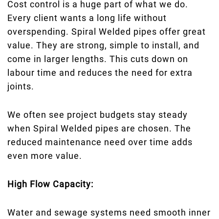
Cost control is a huge part of what we do.
Every client wants a long life without
overspending. Spiral Welded pipes offer great
value. They are strong, simple to install, and
come in larger lengths. This cuts down on
labour time and reduces the need for extra
joints.
We often see project budgets stay steady
when Spiral Welded pipes are chosen. The
reduced maintenance need over time adds
even more value.
High Flow Capacity:
Water and sewage systems need smooth inner