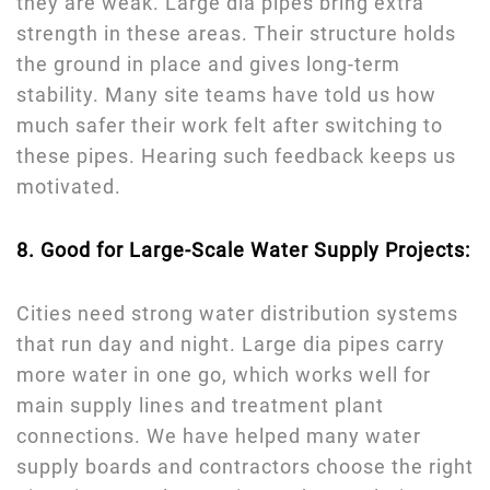
they are weak. Large dia pipes bring extra
strength in these areas. Their structure holds
the ground in place and gives long-term
stability. Many site teams have told us how
much safer their work felt after switching to
these pipes. Hearing such feedback keeps us
motivated.
8. Good for Large-Scale Water Supply Projects:
Cities need strong water distribution systems
that run day and night. Large dia pipes carry
more water in one go, which works well for
main supply lines and treatment plant
connections. We have helped many water
supply boards and contractors choose the right