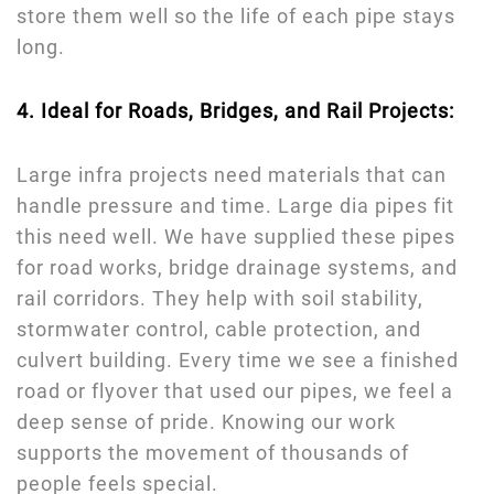
store them well so the life of each pipe stays
long.
4. Ideal for Roads, Bridges, and Rail Projects:
Large infra projects need materials that can
handle pressure and time. Large dia pipes fit
this need well. We have supplied these pipes
for road works, bridge drainage systems, and
rail corridors. They help with soil stability,
stormwater control, cable protection, and
culvert building. Every time we see a finished
road or flyover that used our pipes, we feel a
deep sense of pride. Knowing our work
supports the movement of thousands of
people feels special.