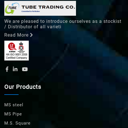
We are pleased to introduce ourselves as a stockist
/ Distributor of all varieti
Read More
Our Products
MS steel
MS Pipe
M.S. Square