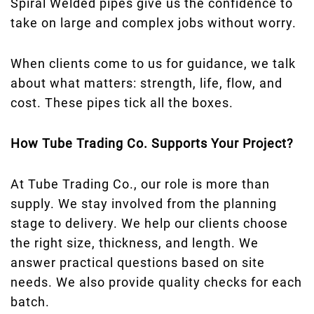
Spiral Welded pipes give us the confidence to
take on large and complex jobs without worry.
When clients come to us for guidance, we talk
about what matters: strength, life, flow, and
cost. These pipes tick all the boxes.
How Tube Trading Co. Supports Your Project?
At Tube Trading Co., our role is more than
supply. We stay involved from the planning
stage to delivery. We help our clients choose
the right size, thickness, and length. We
answer practical questions based on site
needs. We also provide quality checks for each
batch.