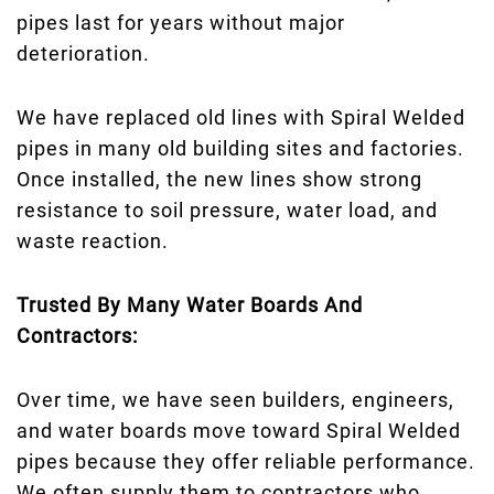
pipes last for years without major
deterioration.
We have replaced old lines with Spiral Welded
pipes in many old building sites and factories.
Once installed, the new lines show strong
resistance to soil pressure, water load, and
waste reaction.
Trusted By Many Water Boards And
Contractors:
Over time, we have seen builders, engineers,
and water boards move toward Spiral Welded
pipes because they offer reliable performance.
We often supply them to contractors who