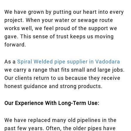
We have grown by putting our heart into every
project. When your water or sewage route
works well, we feel proud of the support we
gave. This sense of trust keeps us moving
forward.
As a
Spiral Welded pipe supplier in Vadodara
we carry a range that fits small and large jobs.
Our clients return to us because they receive
honest guidance and strong products.
Our Experience With Long-Term Use:
We have replaced many old pipelines in the
past few years. Often, the older pipes have