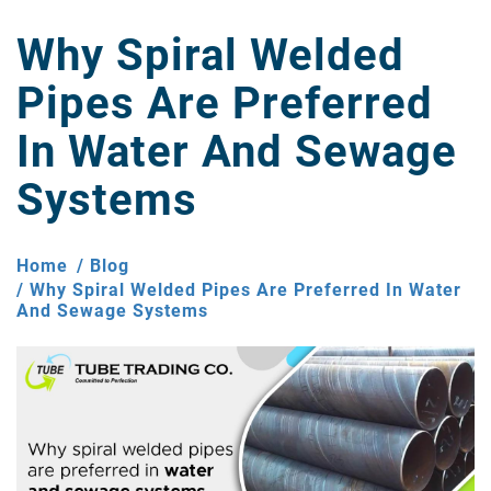
Why Spiral Welded
Pipes Are Preferred
In Water And Sewage
Systems
Home
Blog
Why Spiral Welded Pipes Are Preferred In Water
And Sewage Systems