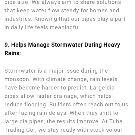
pipe size. We always aim to share solutions
that keep water flow steady for homes and
industries. Knowing that our pipes play a part
in daily life feels meaningful.
9. Helps Manage Stormwater During Heavy
Rains:
Stormwater is a major issue during the
monsoon. With climate change, rain levels
have become harder to predict. Large dia
pipes allow faster drainage, which helps
reduce flooding. Builders often reach out to us
after facing rain delays. When they shift to
large dia pipes, the results improve. At Tube
Trading Co., we stay ready with stock so our