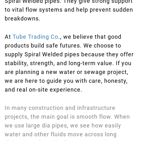
Spiral Welded pipes. They give strong support
to vital flow systems and help prevent sudden
breakdowns.
At
Tube Trading Co
., we believe that good
products build safe futures. We choose to
supply Spiral Welded pipes because they offer
stability, strength, and long-term value. If you
are planning a new water or sewage project,
we are here to guide you with care, honesty,
and real on-site experience.
In many construction and infrastructure
projects, the main goal is smooth flow. When
we use large dia pipes, we see how easily
water and other fluids move across long