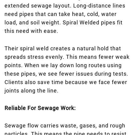
extended sewage layout. Long-distance lines
need pipes that can take heat, cold, water
load, and soil weight. Spiral Welded pipes fit
this need with ease.
Their spiral weld creates a natural hold that
spreads stress evenly. This means fewer weak
points. When we lay down long routes using
these pipes, we see fewer issues during tests.
Clients also save time because we face fewer
joints along the line.
Reliable For Sewage Work:
Sewage flow carries waste, gases, and rough
particles. This means the pipe needs to resist