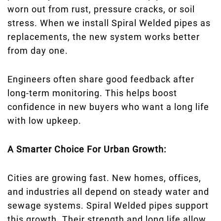
worn out from rust, pressure cracks, or soil
stress. When we install Spiral Welded pipes as
replacements, the new system works better
from day one.
Engineers often share good feedback after
long-term monitoring. This helps boost
confidence in new buyers who want a long life
with low upkeep.
A Smarter Choice For Urban Growth:
Cities are growing fast. New homes, offices,
and industries all depend on steady water and
sewage systems. Spiral Welded pipes support
this growth. Their strength and long life allow