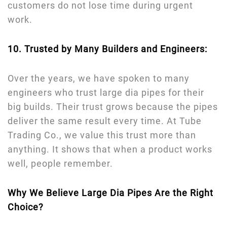
customers do not lose time during urgent
work.
10. Trusted by Many Builders and Engineers:
Over the years, we have spoken to many
engineers who trust large dia pipes for their
big builds. Their trust grows because the pipes
deliver the same result every time. At Tube
Trading Co., we value this trust more than
anything. It shows that when a product works
well, people remember.
Why We Believe Large Dia Pipes Are the Right
Choice?