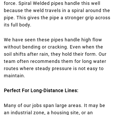
force. Spiral Welded pipes handle this well
because the weld travels in a spiral around the
pipe. This gives the pipe a stronger grip across
its full body.
We have seen these pipes handle high flow
without bending or cracking. Even when the
soil shifts after rain, they hold their form. Our
team often recommends them for long water
routes where steady pressure is not easy to
maintain.
Perfect For Long-Distance Lines:
Many of our jobs span large areas. It may be
an industrial zone, a housing site, or an