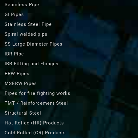
Seamless Pipe
GI Pipes
Stainless Steel Pipe
Spiral welded pipe
SS Large Diameter Pipes
IBR Pipe
IBR Fitting and Flanges
ERW Pipes
MSERW Pipes
Pipes for fire fighting works
TMT / Reinforcement Steel
Structural Steel
Hot Rolled (HR) Products
Cold Rolled (CR) Products