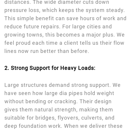
distances. The wide diameter cuts down
pressure loss, which keeps the system steady.
This simple benefit can save hours of work and
reduce future repairs. For large cities and
growing towns, this becomes a major plus. We
feel proud each time a client tells us their flow
lines now run better than before.
2. Strong Support for Heavy Loads:
Large structures demand strong support. We
have seen how large dia pipes hold weight
without bending or cracking. Their design
gives them natural strength, making them
suitable for bridges, flyovers, culverts, and
deep foundation work. When we deliver these