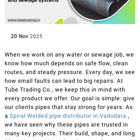
20 Nov
2025
When we work on any water or sewage job, we
know how much depends on safe flow, clean
routes, and steady pressure. Every day, we see
how small faults can lead to big repairs. At
Tube Trading Co., we keep this in mind with
every product we offer. Our goal is simple: give
our clients pipes that stay strong for years. As
a
Spiral Welded pipe distributor in Vadodara
,
we have seen why these pipes are trusted in
many key projects. Their build, shape, and long